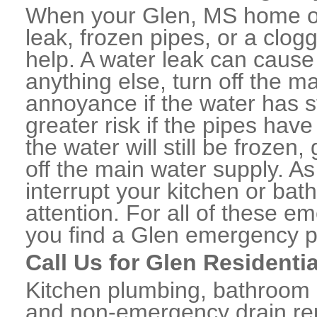
When your Glen, MS home or
leak, frozen pipes, or a clo
help. A water leak can caus
anything else, turn off the m
annoyance if the water has 
greater risk if the pipes have
the water will still be frozen
off the main water supply. As 
interrupt your kitchen or ba
attention. For all of these e
you find a Glen emergency p
Call Us for Glen Residenti
Kitchen plumbing, bathroom p
and non-emergency drain rep