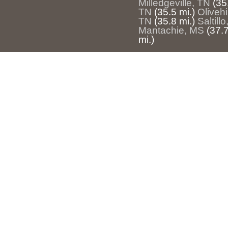
Milledgeville, TN
(35
TN
(35.5 mi.)
Olivehi
TN
(35.8 mi.)
Saltill
Mantachie, MS
(37.7
mi.)