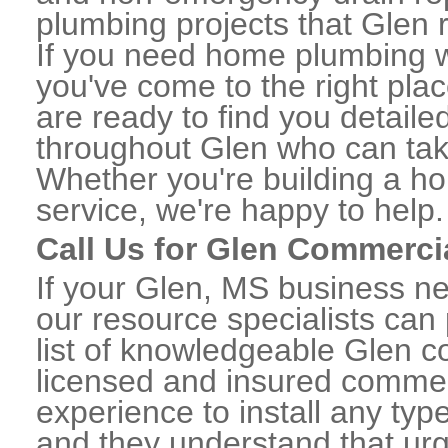
plumbing projects that Glen r
If you need home plumbing w
you've come to the right plac
are ready to find you detail
throughout Glen who can take
Whether you're building a ho
service, we're happy to help.
Call Us for Glen Commerci
If your Glen, MS business n
our resource specialists can
list of knowledgeable Glen 
licensed and insured commerc
experience to install any ty
and they understand that urge