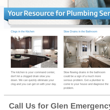
Clogs in the Kitchen
Slow Drains in the Bathroom
The kitchen is your command center,
Slow flowing drains in the bathroom
don't let a clogged drain slow you
could be a sign of a much more
down. We can quickly eliminate your
serious problem. Get a plumber to
clog and you can get on with your day.
come to your house and diagnose the
problem.
Call Us for Glen Emergen