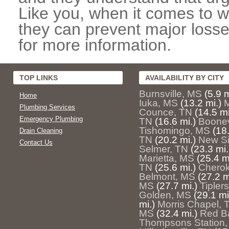
Like you, when it comes to w
they can prevent major losse
for more information.
TOP LINKS
AVAILABILITY BY CITY
Burnsville, MS
(5.9 m
Home
Iuka, MS
(13.2 mi.)
M
Plumbing Services
Counce, TN
(14.5 mi
Emergency Plumbing
TN
(16.6 mi.)
Boonev
Tishomingo, MS
(18.
Drain Cleaning
TN
(20.2 mi.)
New Si
Contact Us
Selmer, TN
(23.3 mi.
Marietta, MS
(25.4 m
TN
(25.6 mi.)
Cherok
Belmont, MS
(27.2 m
MS
(27.7 mi.)
Tiplers
Golden, MS
(29.1 mi
mi.)
Morris Chapel, 
MS
(32.4 mi.)
Red B
Thompsons Station,