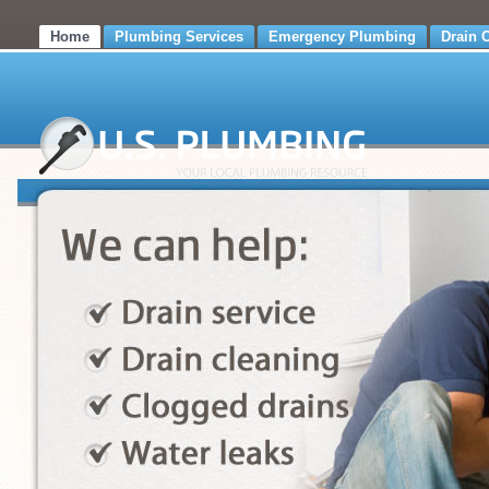
Home
Plumbing Services
Emergency Plumbing
Drain 