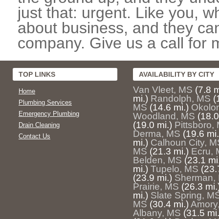
just that: urgent. Like you, w
about business, and they can
company. Give us a call for 
TOP LINKS
AVAILABILITY BY CITY
Van Vleet, MS
(7.8 m
Home
mi.)
Randolph, MS
(
Plumbing Services
MS
(14.6 mi.)
Okolo
Emergency Plumbing
Woodland, MS
(18.0
(19.0 mi.)
Pittsboro,
Drain Cleaning
Derma, MS
(19.6 mi.
Contact Us
mi.)
Calhoun City, M
MS
(21.3 mi.)
Ecru,
Belden, MS
(23.1 mi
mi.)
Tupelo, MS
(23.
(23.9 mi.)
Sherman,
Prairie, MS
(26.3 mi.
mi.)
Slate Spring, M
MS
(30.4 mi.)
Amory
Albany, MS
(31.5 mi.