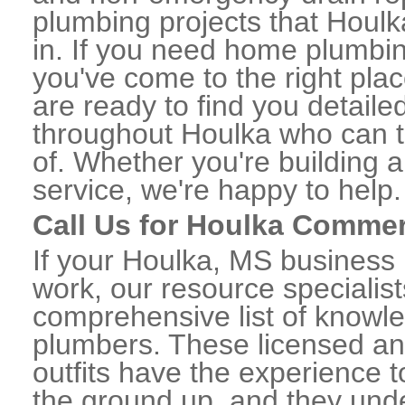
plumbing projects that Houlk
in. If you need home plumbin
you've come to the right plac
are ready to find you detail
throughout Houlka who can t
of. Whether you're building a
service, we're happy to help.
Call Us for Houlka Commer
If your Houlka, MS business
work, our resource specialis
comprehensive list of know
plumbers. These licensed a
outfits have the experience t
the ground up, and they unde