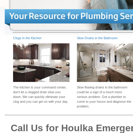
Clogs in the Kitchen
Slow Drains in the Bathroom
The kitchen is your command center,
Slow flowing drains in the bathroom
don't let a clogged drain slow you
could be a sign of a much more
down. We can quickly eliminate your
serious problem. Get a plumber to
clog and you can get on with your day.
come to your house and diagnose the
problem.
Call Us for Houlka Emerg