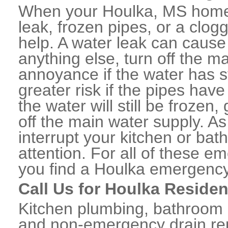
When your Houlka, MS home 
leak, frozen pipes, or a clo
help. A water leak can caus
anything else, turn off the m
annoyance if the water has 
greater risk if the pipes have
the water will still be frozen
off the main water supply. As 
interrupt your kitchen or ba
attention. For all of these e
you find a Houlka emergency
Call Us for Houlka Residen
Kitchen plumbing, bathroom p
and non-emergency drain rep