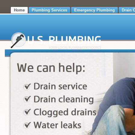
Home
Plumbing Services
Emergency Plumbing
Drain 