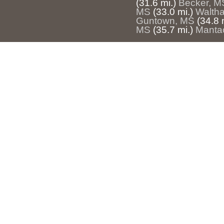
(31.6 mi.)
Becker, M
MS
(33.0 mi.)
Waltha
Guntown, MS
(34.8 
MS
(35.7 mi.)
Manta