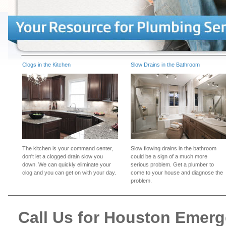
Clogs in the Kitchen
Slow Drains in the Bathroom
The kitchen is your command center,
Slow flowing drains in the bathroom
don't let a clogged drain slow you
could be a sign of a much more
down. We can quickly eliminate your
serious problem. Get a plumber to
clog and you can get on with your day.
come to your house and diagnose the
problem.
Call Us for Houston Emer