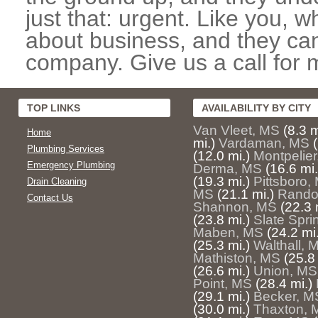
just that: urgent. Like you, w
about business, and they can
company. Give us a call for 
TOP LINKS
AVAILABILITY BY CITY
Van Vleet, MS
(8.3 m
Home
mi.)
Vardaman, MS
Plumbing Services
(12.0 mi.)
Montpelie
Emergency Plumbing
Derma, MS
(16.6 mi.
(19.3 mi.)
Pittsboro,
Drain Cleaning
MS
(21.1 mi.)
Rando
Contact Us
Shannon, MS
(22.3 
(23.8 mi.)
Slate Spri
Maben, MS
(24.2 mi.
(25.3 mi.)
Walthall, 
Mathiston, MS
(25.8 
(26.6 mi.)
Union, MS
Point, MS
(28.4 mi.)
(29.1 mi.)
Becker, M
(30.0 mi.)
Thaxton, 