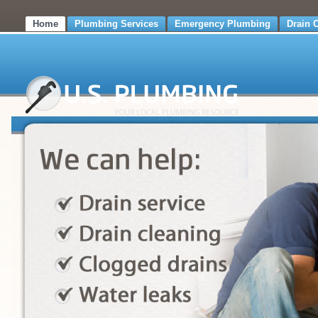
Home
Plumbing Services
Emergency Plumbing
Drain 