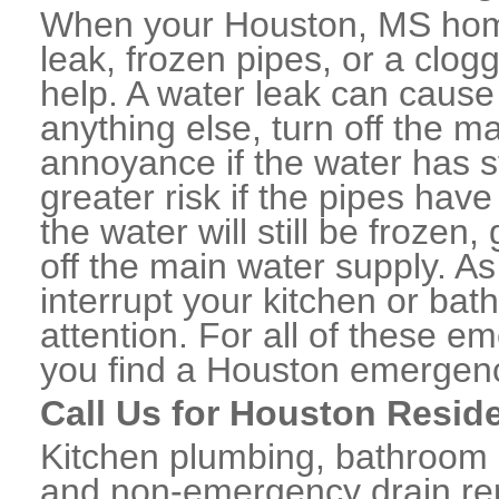
When your Houston, MS home
leak, frozen pipes, or a clo
help. A water leak can caus
anything else, turn off the m
annoyance if the water has 
greater risk if the pipes have
the water will still be frozen
off the main water supply. As 
interrupt your kitchen or ba
attention. For all of these e
you find a Houston emergenc
Call Us for Houston Resid
Kitchen plumbing, bathroom p
and non-emergency drain rep