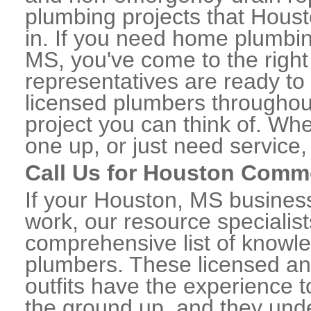
plumbing projects that Houst
in. If you need home plumbin
MS, you've come to the right 
representatives are ready to 
licensed plumbers througho
project you can think of. Whe
one up, or just need service,
Call Us for Houston Comm
If your Houston, MS busines
work, our resource specialis
comprehensive list of know
plumbers. These licensed a
outfits have the experience t
the ground up, and they unde