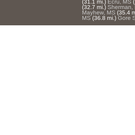
(31.1 mi.)
Ecru, MS
(32.7 mi.)
Sherman,
Mayhew, MS
(35.4 m
MS
(36.8 mi.)
Gore 