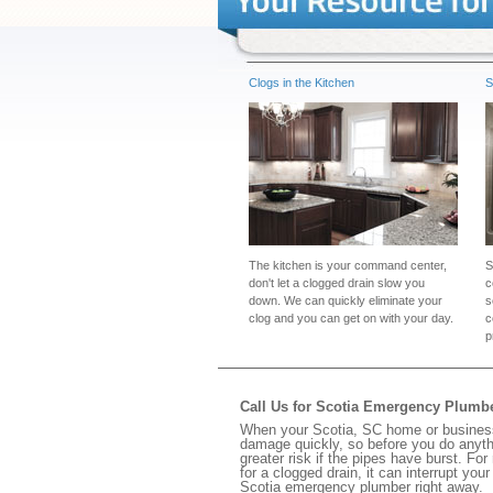
Clogs in the Kitchen
S
The kitchen is your command center,
S
don't let a clogged drain slow you
c
down. We can quickly eliminate your
s
clog and you can get on with your day.
c
p
Call Us for Scotia Emergency Plumb
When your Scotia, SC home or business 
damage quickly, so before you do anythi
greater risk if the pipes have burst. For
for a clogged drain, it can interrupt yo
Scotia emergency plumber right away.