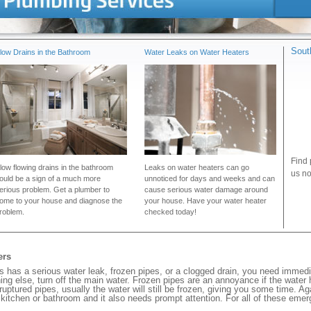
Sout
low Drains in the Bathroom
Water Leaks on Water Heaters
Find 
low flowing drains in the bathroom
Leaks on water heaters can go
us no
ould be a sign of a much more
unnoticed for days and weeks and can
erious problem. Get a plumber to
cause serious water damage around
ome to your house and diagnose the
your house. Have your water heater
roblem.
checked today!
ers
has a serious water leak, frozen pipes, or a clogged drain, you need immedi
ng else, turn off the main water. Frozen pipes are an annoyance if the water
 ruptured pipes, usually the water will still be frozen, giving you some time. A
ur kitchen or bathroom and it also needs prompt attention. For all of these eme