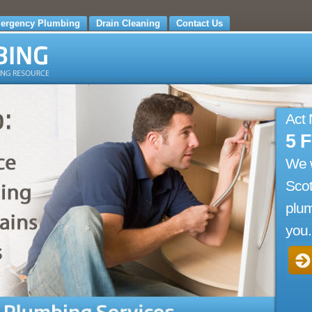
ergency Plumbing
Drain Cleaning
Contact Us
Act
5 
We 
Scot
plum
you.