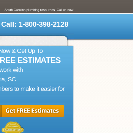
South Carolina plumbing resources. Call us now!
Call: 1-800-398-2128
 Now & Get Up To
FREE ESTIMATES
work with
ia, SC
bers to make it easier for