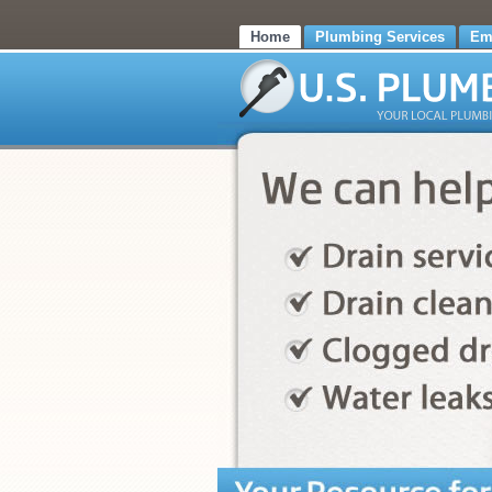
Home
Plumbing Services
Em