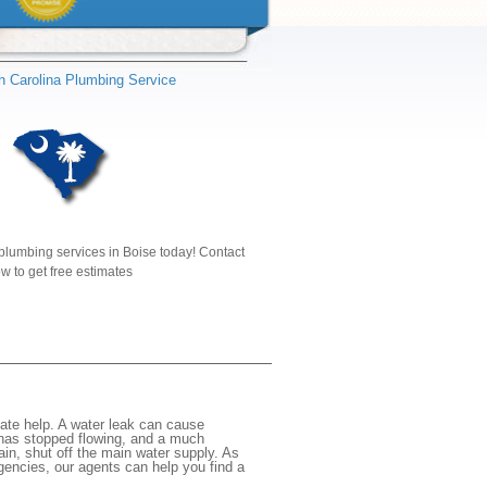
h Carolina Plumbing Service
plumbing services in Boise today! Contact
w to get free estimates
ate help. A water leak can cause
 has stopped flowing, and a much
gain, shut off the main water supply. As
rgencies, our agents can help you find a