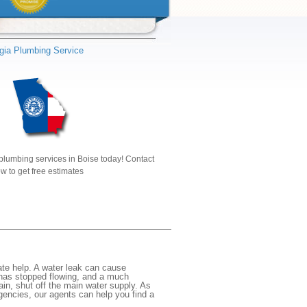
gia Plumbing Service
plumbing services in Boise today! Contact
w to get free estimates
te help. A water leak can cause
 has stopped flowing, and a much
gain, shut off the main water supply. As
rgencies, our agents can help you find a