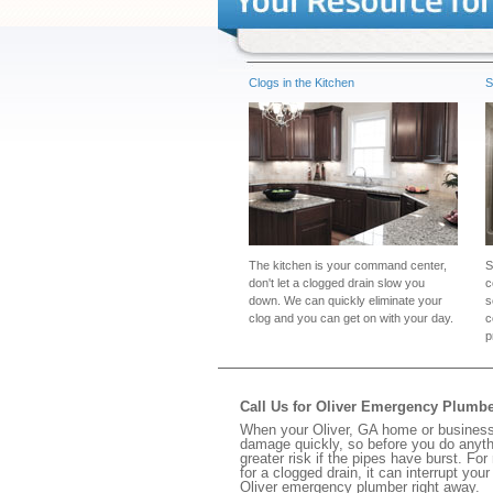
Clogs in the Kitchen
S
The kitchen is your command center,
S
don't let a clogged drain slow you
c
down. We can quickly eliminate your
s
clog and you can get on with your day.
c
p
Call Us for Oliver Emergency Plumb
When your Oliver, GA home or business 
damage quickly, so before you do anythi
greater risk if the pipes have burst. For
for a clogged drain, it can interrupt yo
Oliver emergency plumber right away.