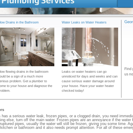
Geor
low Drains in the Bathroom
Water Leaks on Water Heaters
Find 
low flowing drains in the bathroom
Leaks on water heaters can go
us no
ould be a sign of a much more
unnoticed for days and weeks and can
erious problem. Get a plumber to
cause serious water damage around
ome to your house and diagnose the
your house. Have your water heater
roblem.
checked today!
ers
has a serious water leak, frozen pipes, or a clogged drain, you need immedia
ng else, turn off the main water. Frozen pipes are an annoyance if the water
 ruptured pipes, usually the water will still be frozen, giving you some time. A
ur kitchen or bathroom and it also needs prompt attention. For all of these eme