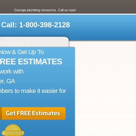
Georgia plumbing resources. Call us now!
Call: 1-800-398-2128
 Now & Get Up To
FREE ESTIMATES
work with
er, GA
bers to make it easier for