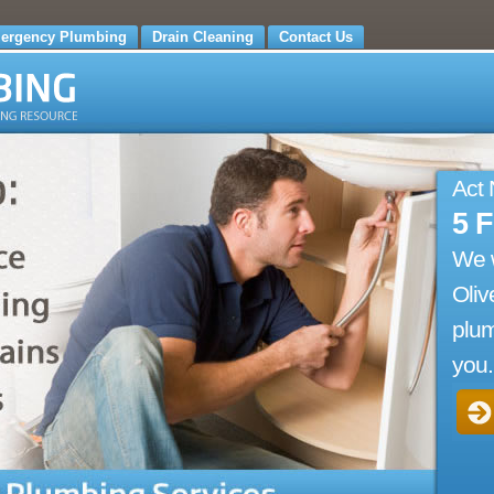
ergency Plumbing
Drain Cleaning
Contact Us
Act
5 
We 
Oliv
plum
you.