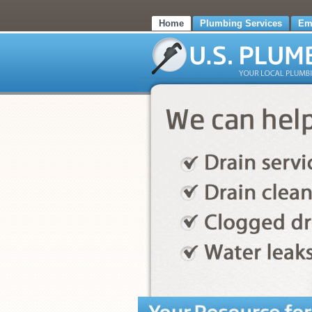
Home
Plumbing Services
Em