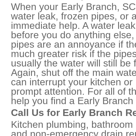
When your Early Branch, SC
water leak, frozen pipes, or
immediate help. A water lea
before you do anything else,
pipes are an annoyance if th
much greater risk if the pipe
usually the water will still b
Again, shut off the main water
can interrupt your kitchen o
prompt attention. For all of
help you find a Early Branc
Call Us for Early Branch R
Kitchen plumbing, bathroom p
and non-emergency drain rep