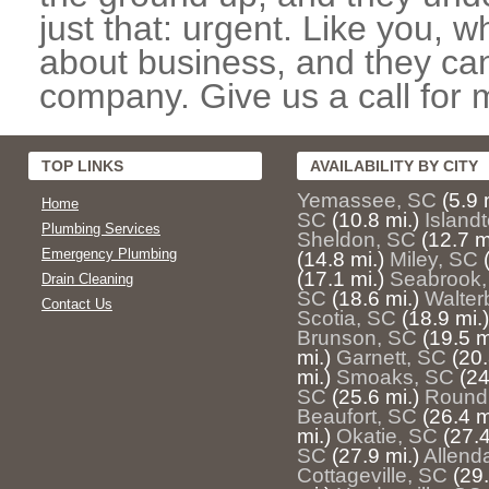
just that: urgent. Like you, w
about business, and they can
company. Give us a call for 
TOP LINKS
AVAILABILITY BY CITY
Yemassee, SC
(5.9 
Home
SC
(10.8 mi.)
Island
Plumbing Services
Sheldon, SC
(12.7 m
Emergency Plumbing
(14.8 mi.)
Miley, SC
(17.1 mi.)
Seabrook,
Drain Cleaning
SC
(18.6 mi.)
Walter
Contact Us
Scotia, SC
(18.9 mi.)
Brunson, SC
(19.5 m
mi.)
Garnett, SC
(20.
mi.)
Smoaks, SC
(24
SC
(25.6 mi.)
Round
Beaufort, SC
(26.4 m
mi.)
Okatie, SC
(27.4
SC
(27.9 mi.)
Allend
Cottageville, SC
(29.