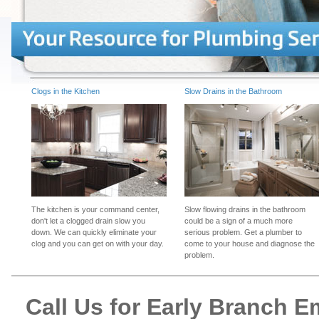
Clogs in the Kitchen
Slow Drains in the Bathroom
The kitchen is your command center,
Slow flowing drains in the bathroom
don't let a clogged drain slow you
could be a sign of a much more
down. We can quickly eliminate your
serious problem. Get a plumber to
clog and you can get on with your day.
come to your house and diagnose the
problem.
Call Us for Early Branch 