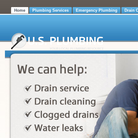
Home
Plumbing Services
Emergency Plumbing
Drain 