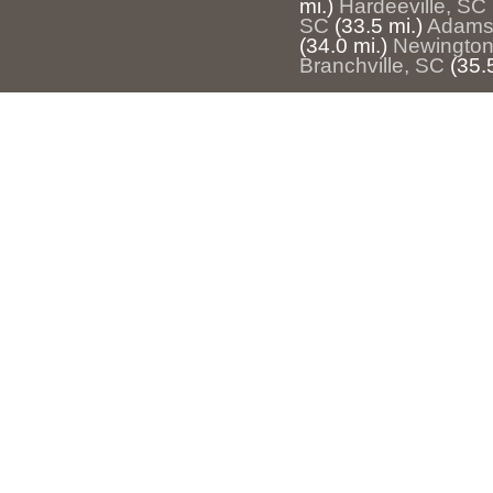
mi.)
Hardeeville, SC
SC
(33.5 mi.)
Adams
(34.0 mi.)
Newington
Branchville, SC
(35.