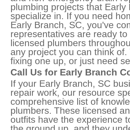
plumbing projects that Early
specialize in. If you need h
Early Branch, SC, you've come
representatives are ready to 
licensed plumbers throughou
any project you can think of
fixing one up, or just need s
Call Us for Early Branch 
If your Early Branch, SC bu
repair work, our resource spe
comprehensive list of knowl
plumbers. These licensed a
outfits have the experience t
the ground up, and they unde