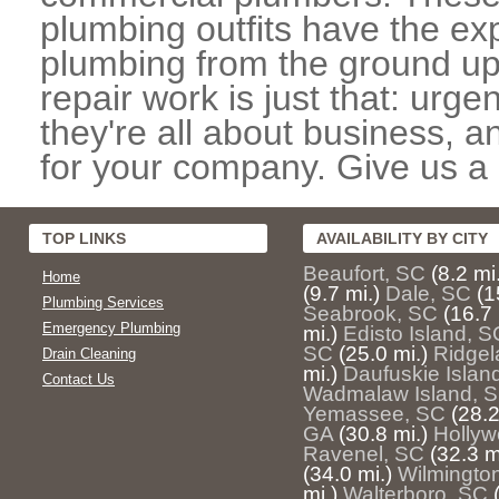
plumbing outfits have the exp
plumbing from the ground up
repair work is just that: urg
they're all about business, 
for your company. Give us a c
TOP LINKS
AVAILABILITY BY CITY
Beaufort, SC
(8.2 mi
Home
(9.7 mi.)
Dale, SC
(1
Plumbing Services
Seabrook, SC
(16.7 
Emergency Plumbing
mi.)
Edisto Island, S
SC
(25.0 mi.)
Ridgel
Drain Cleaning
mi.)
Daufuskie Islan
Contact Us
Wadmalaw Island, 
Yemassee, SC
(28.2
GA
(30.8 mi.)
Hollyw
Ravenel, SC
(32.3 m
(34.0 mi.)
Wilmington
mi.)
Walterboro, SC