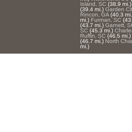
Island, SC
(38.9 mi.)
(39.4 mi.)
Garden Ci
Rincon, GA
(40.3 mi.
mi.)
Furman, SC
(43
(43.7 mi.)
Garnett, 
SC
(45.3 mi.)
Charle
Ruffin, SC
(46.5 mi.)
(46.7 mi.)
North Cha
mi.)