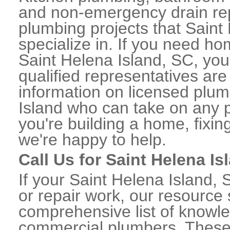
and non-emergency drain rep
plumbing projects that Saint
specialize in. If you need h
Saint Helena Island, SC, you
qualified representatives are
information on licensed plu
Island who can take on any p
you're building a home, fixin
we're happy to help.
Call Us for Saint Helena 
If your Saint Helena Island
or repair work, our resource 
comprehensive list of knowl
commercial plumbers. These