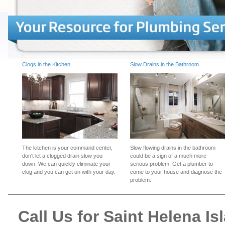
Clogs in the Kitchen
Slow Drains in the Bathroom
The kitchen is your command center,
Slow flowing drains in the bathroom
don't let a clogged drain slow you
could be a sign of a much more
down. We can quickly eliminate your
serious problem. Get a plumber to
clog and you can get on with your day.
come to your house and diagnose the
problem.
Call Us for Saint Helena 