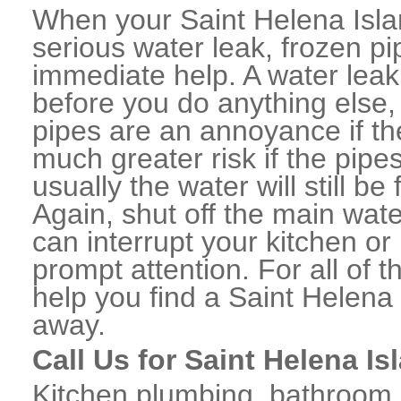
When your Saint Helena Isl
serious water leak, frozen p
immediate help. A water lea
before you do anything else,
pipes are an annoyance if th
much greater risk if the pipe
usually the water will still b
Again, shut off the main water
can interrupt your kitchen o
prompt attention. For all of
help you find a Saint Helena
away.
Call Us for Saint Helena I
Kitchen plumbing, bathroom p