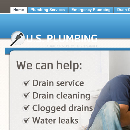
Home
Plumbing Services
Emergency Plumbing
Drain 