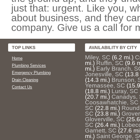
just that: urgent. Like you, w
about business, and they can
company. Give us a call for 
TOP LINKS
AVAILABILITY BY CITY
Miley, SC
(6.2 mi.)
C
Home
mi.)
Ruffin, SC
(9.6 m
Plumbing Services
mi.)
Early Branch, S
Emergency Plumbing
Jonesville, SC
(13.8 
(14.3 mi.)
Brunson, 
Drain Cleaning
Yemassee, SC
(15.9
Contact Us
(18.8 mi.)
Luray, SC
(20.7 mi.)
Canadys,
Coosawhatchie, SC
SC
(22.8 mi.)
Round
SC
(23.8 mi.)
Grover
Gloverville, SC
(25.6
SC
(26.4 mi.)
Lobec
Garnett, SC
(27.6 mi
mi.)
Saint George, 