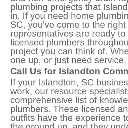
plumbing projects that Island
in. If you need home plumbin
SC, you've come to the right 
representatives are ready to 
licensed plumbers throughou
project you can think of. Whe
one up, or just need service,
Call Us for Islandton Com
If your Islandton, SC busine
work, our resource specialis
comprehensive list of knowl
plumbers. These licensed a
outfits have the experience t
the ground up, and they unde