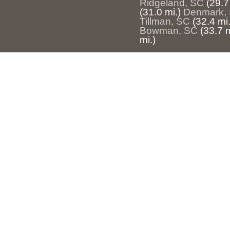
Ridgeland, SC
(29.7
(31.0 mi.)
Denmark,
Tillman, SC
(32.4 mi.
Bowman, SC
(33.7 m
mi.)