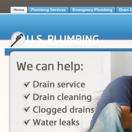
Home
Plumbing Services
Emergency Plumbing
Drain 