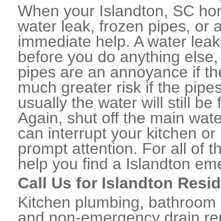
When your Islandton, SC hom
water leak, frozen pipes, or
immediate help. A water lea
before you do anything else,
pipes are an annoyance if th
much greater risk if the pipe
usually the water will still b
Again, shut off the main water
can interrupt your kitchen o
prompt attention. For all of
help you find a Islandton em
Call Us for Islandton Resi
Kitchen plumbing, bathroom p
and non-emergency drain rep