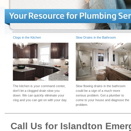
Clogs in the Kitchen
Slow Drains in the Bathroom
The kitchen is your command center,
Slow flowing drains in the bathroom
don't let a clogged drain slow you
could be a sign of a much more
down. We can quickly eliminate your
serious problem. Get a plumber to
clog and you can get on with your day.
come to your house and diagnose the
problem.
Call Us for Islandton Eme