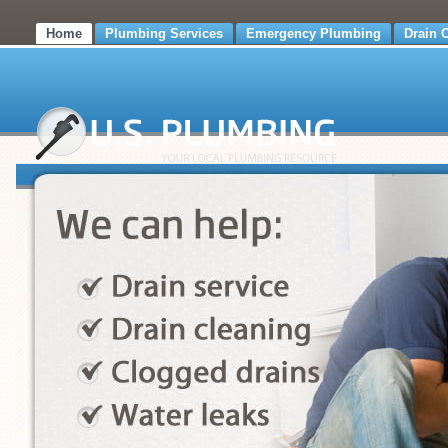
Home
Plumbing Services
Emergency Plumbing
Drain 