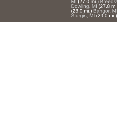
MI
(27.0 mi.)
Breedsv
Dowling, MI
(27.8 mi
(28.0 mi.)
Bangor, M
Sturgis, MI
(29.0 mi.)