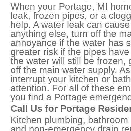
When your Portage, MI home 
leak, frozen pipes, or a clo
help. A water leak can caus
anything else, turn off the m
annoyance if the water has 
greater risk if the pipes have
the water will still be frozen
off the main water supply. As 
interrupt your kitchen or ba
attention. For all of these e
you find a Portage emergenc
Call Us for Portage Reside
Kitchen plumbing, bathroom p
and non-emergency drain rep