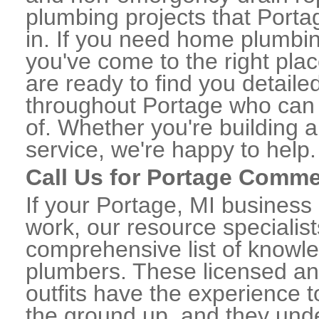
plumbing projects that Porta
in. If you need home plumbin
you've come to the right plac
are ready to find you detail
throughout Portage who can 
of. Whether you're building a
service, we're happy to help.
Call Us for Portage Comme
If your Portage, MI business
work, our resource specialis
comprehensive list of knowl
plumbers. These licensed a
outfits have the experience t
the ground up, and they unde