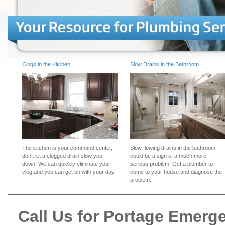
Clogs in the Kitchen
Slow Drains in the Bathroom
The kitchen is your command center,
Slow flowing drains in the bathroom
don't let a clogged drain slow you
could be a sign of a much more
down. We can quickly eliminate your
serious problem. Get a plumber to
clog and you can get on with your day.
come to your house and diagnose the
problem.
Call Us for Portage Emer