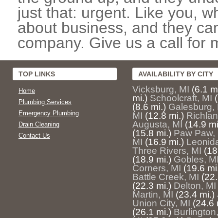
just that: urgent. Like you, w
about business, and they can
company. Give us a call for 
TOP LINKS
AVAILABILITY BY CITY
Vicksburg, MI
(6.1 mi
Home
mi.)
Schoolcraft, MI
Plumbing Services
(8.6 mi.)
Galesburg,
Emergency Plumbing
MI
(12.8 mi.)
Richlan
Augusta, MI
(14.9 mi
Drain Cleaning
(15.8 mi.)
Paw Paw, 
Contact Us
MI
(16.9 mi.)
Leonida
Three Rivers, MI
(18
(18.9 mi.)
Gobles, M
Corners, MI
(19.6 mi
Battle Creek, MI
(22.
(22.3 mi.)
Delton, MI
Martin, MI
(23.4 mi.)
Union City, MI
(24.6 
(26.1 mi.)
Burlington