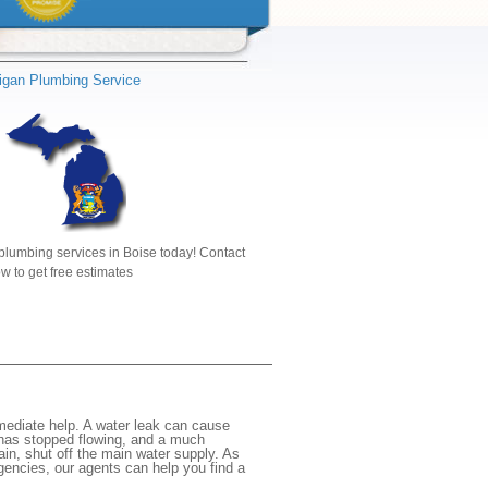
igan Plumbing Service
plumbing services in Boise today! Contact
w to get free estimates
mediate help. A water leak can cause
 has stopped flowing, and a much
gain, shut off the main water supply. As
rgencies, our agents can help you find a