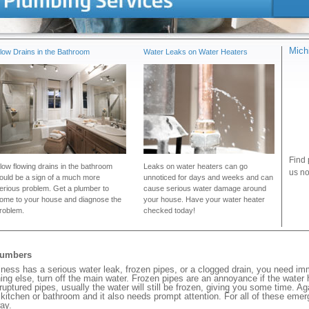
Mich
low Drains in the Bathroom
Water Leaks on Water Heaters
Find 
low flowing drains in the bathroom
Leaks on water heaters can go
us no
ould be a sign of a much more
unnoticed for days and weeks and can
erious problem. Get a plumber to
cause serious water damage around
ome to your house and diagnose the
your house. Have your water heater
roblem.
checked today!
lumbers
ness has a serious water leak, frozen pipes, or a clogged drain, you need im
ng else, turn off the main water. Frozen pipes are an annoyance if the water
 ruptured pipes, usually the water will still be frozen, giving you some time. A
ur kitchen or bathroom and it also needs prompt attention. For all of these eme
ay.