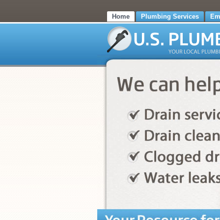
Home
Plumbing Services
Em