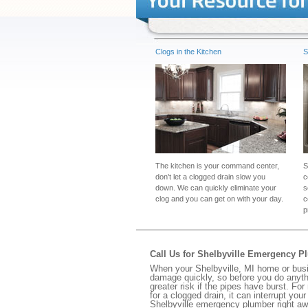
Clogs in the Kitchen
S
The kitchen is your command center,
S
don't let a clogged drain slow you
c
down. We can quickly eliminate your
s
clog and you can get on with your day.
c
p
Call Us for Shelbyville Emergency P
When your Shelbyville, MI home or busi
damage quickly, so before you do anythi
greater risk if the pipes have burst. For
for a clogged drain, it can interrupt yo
Shelbyville emergency plumber right aw