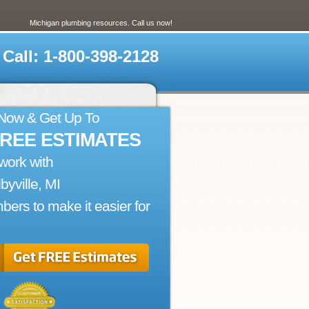
Michigan plumbing resources. Call us now!
Call: 1-800-398-2128
 Now & Get Up To
FREE ESTIMATES
work with
byville, MI
bers to make it easier for