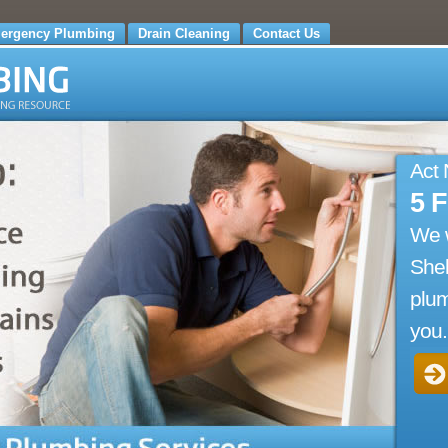
ergency Plumbing
Drain Cleaning
Contact Us
Act
5 
We 
Shel
plum
you.