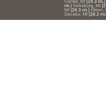
Center, MI
(24.3 mi.)
mi.)
Vicksburg, MI
(2
MI
(26.3 mi.)
Glenn, 
Decatur, MI
(28.2 mi.