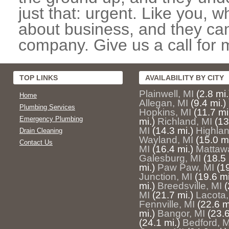
just that: urgent. Like you, w
about business, and they can
company. Give us a call for 
TOP LINKS
AVAILABILITY BY CITY
Plainwell, MI
(2.8 mi.
Home
Allegan, MI
(9.4 mi.)
Plumbing Services
Hopkins, MI
(11.7 mi
Emergency Plumbing
mi.)
Richland, MI
(13
MI
(14.3 mi.)
Highlan
Drain Cleaning
Wayland, MI
(15.0 mi
Contact Us
MI
(16.4 mi.)
Mattaw
Galesburg, MI
(18.5 
mi.)
Paw Paw, MI
(19
Junction, MI
(19.6 mi
mi.)
Breedsville, MI
(
MI
(21.7 mi.)
Lacota,
Fennville, MI
(22.6 m
mi.)
Bangor, MI
(23.6
(24.1 mi.)
Bedford, M