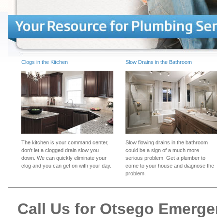
Clogs in the Kitchen
Slow Drains in the Bathroom
The kitchen is your command center,
Slow flowing drains in the bathroom
don't let a clogged drain slow you
could be a sign of a much more
down. We can quickly eliminate your
serious problem. Get a plumber to
clog and you can get on with your day.
come to your house and diagnose the
problem.
Call Us for Otsego Emerg