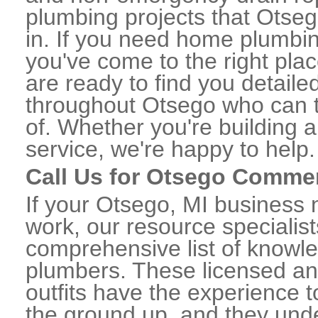
plumbing projects that Otseg
in. If you need home plumbin
you've come to the right plac
are ready to find you detail
throughout Otsego who can t
of. Whether you're building a
service, we're happy to help.
Call Us for Otsego Comme
If your Otsego, MI business
work, our resource specialis
comprehensive list of know
plumbers. These licensed a
outfits have the experience t
the ground up, and they unde