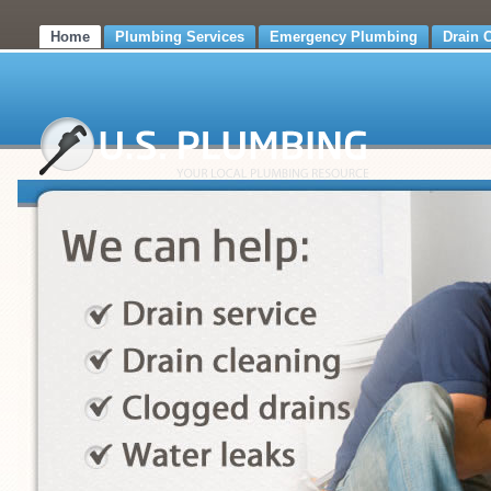
Home
Plumbing Services
Emergency Plumbing
Drain 