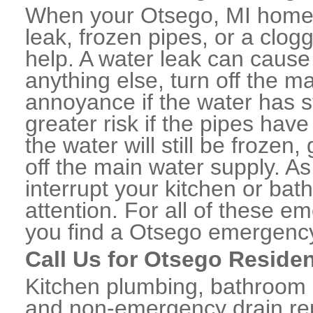
When your Otsego, MI home 
leak, frozen pipes, or a clo
help. A water leak can caus
anything else, turn off the m
annoyance if the water has 
greater risk if the pipes have
the water will still be frozen
off the main water supply. As 
interrupt your kitchen or ba
attention. For all of these e
you find a Otsego emergency
Call Us for Otsego Reside
Kitchen plumbing, bathroom p
and non-emergency drain rep