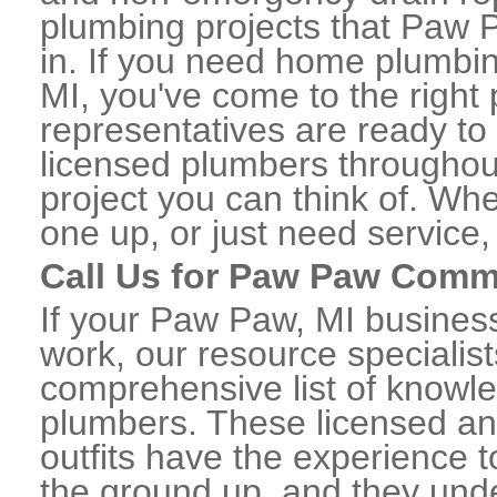
plumbing projects that Paw P
in. If you need home plumbi
MI, you've come to the right 
representatives are ready to 
licensed plumbers througho
project you can think of. Whe
one up, or just need service,
Call Us for Paw Paw Comm
If your Paw Paw, MI busines
work, our resource specialis
comprehensive list of know
plumbers. These licensed a
outfits have the experience t
the ground up, and they unde