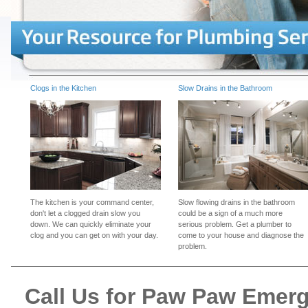
Clogs in the Kitchen
Slow Drains in the Bathroom
The kitchen is your command center,
Slow flowing drains in the bathroom
don't let a clogged drain slow you
could be a sign of a much more
down. We can quickly eliminate your
serious problem. Get a plumber to
clog and you can get on with your day.
come to your house and diagnose the
problem.
Call Us for Paw Paw Emer