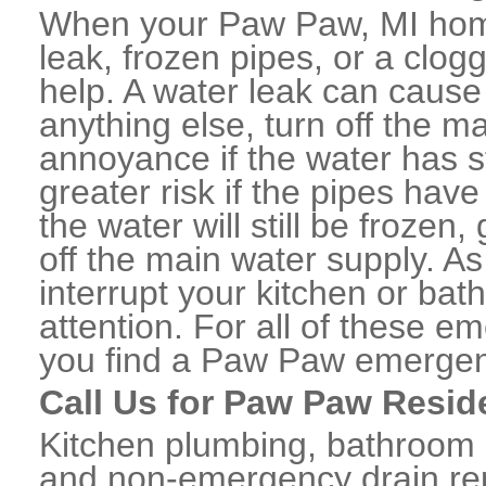
When your Paw Paw, MI home
leak, frozen pipes, or a clo
help. A water leak can caus
anything else, turn off the m
annoyance if the water has 
greater risk if the pipes have
the water will still be frozen
off the main water supply. As 
interrupt your kitchen or ba
attention. For all of these e
you find a Paw Paw emergen
Call Us for Paw Paw Resid
Kitchen plumbing, bathroom p
and non-emergency drain rep