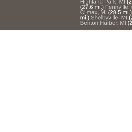
Highland Park, MI
(2
(27.6 mi.)
Fennville,
Climax, MI
(28.5 mi.)
mi.)
Shelbyville, MI
(
Benton Harbor, MI
(