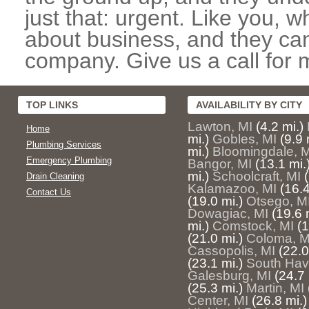
just that: urgent. Like you, w
about business, and they can
company. Give us a call for 
TOP LINKS
AVAILABILITY BY CITY
Lawton, MI
(4.2 mi.)
Home
mi.)
Gobles, MI
(9.9 
Plumbing Services
mi.)
Bloomingdale, M
Emergency Plumbing
Bangor, MI
(13.1 mi.
mi.)
Schoolcraft, MI
Drain Cleaning
Kalamazoo, MI
(16.4
Contact Us
(19.0 mi.)
Otsego, M
Dowagiac, MI
(19.6 
mi.)
Comstock, MI
(1
(21.0 mi.)
Coloma, M
Cassopolis, MI
(22.0
(23.1 mi.)
South Hav
Galesburg, MI
(24.7 
(25.3 mi.)
Martin, MI
Center, MI
(26.8 mi.)