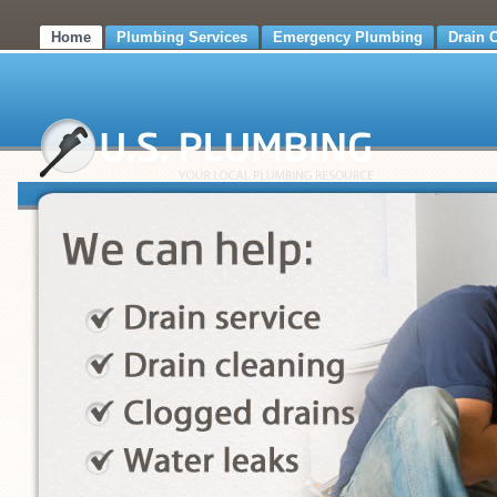
Home
Plumbing Services
Emergency Plumbing
Drain 