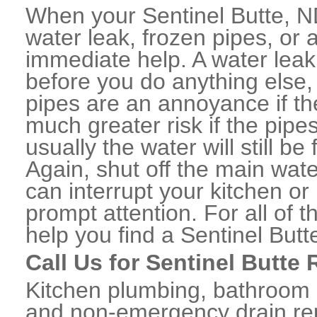
When your Sentinel Butte, N
water leak, frozen pipes, or
immediate help. A water lea
before you do anything else,
pipes are an annoyance if th
much greater risk if the pipe
usually the water will still b
Again, shut off the main water
can interrupt your kitchen o
prompt attention. For all of
help you find a Sentinel But
Call Us for Sentinel Butte
Kitchen plumbing, bathroom p
and non-emergency drain rep