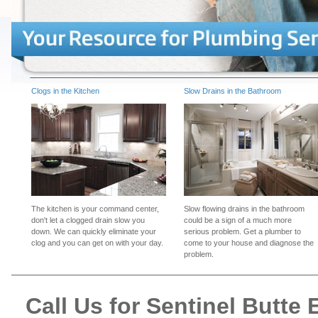
Clogs in the Kitchen
Slow Drains in the Bathroom
The kitchen is your command center,
Slow flowing drains in the bathroom
don't let a clogged drain slow you
could be a sign of a much more
down. We can quickly eliminate your
serious problem. Get a plumber to
clog and you can get on with your day.
come to your house and diagnose the
problem.
Call Us for Sentinel Butt