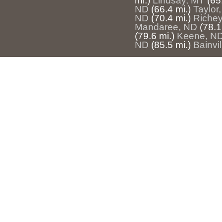
mi.)
Lindsay, MT
(65
ND
(66.4 mi.)
Taylor
ND
(70.4 mi.)
Riche
Mandaree, ND
(78.1
(79.6 mi.)
Keene, N
ND
(85.5 mi.)
Bainvi