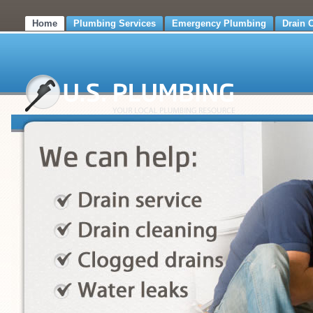
Home
Plumbing Services
Emergency Plumbing
Drain 