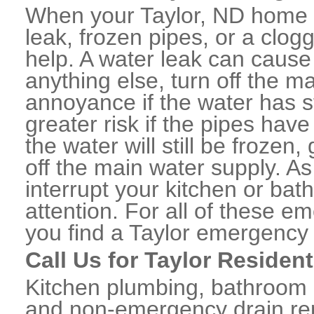
When your Taylor, ND home o
leak, frozen pipes, or a clo
help. A water leak can caus
anything else, turn off the m
annoyance if the water has 
greater risk if the pipes have
the water will still be frozen
off the main water supply. As 
interrupt your kitchen or ba
attention. For all of these e
you find a Taylor emergency
Call Us for Taylor Residen
Kitchen plumbing, bathroom p
and non-emergency drain rep