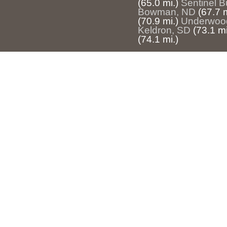
(65.0 mi.)
Sentinel B
Bowman, ND
(67.7 m
(70.9 mi.)
Underwoo
Keldron, SD
(73.1 mi
(74.1 mi.)