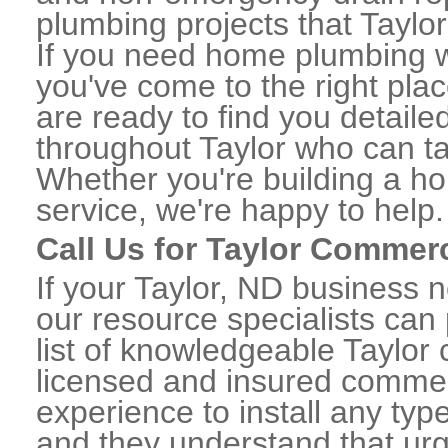
plumbing projects that Taylor
If you need home plumbing wo
you've come to the right plac
are ready to find you detail
throughout Taylor who can ta
Whether you're building a ho
service, we're happy to help.
Call Us for Taylor Commer
If your Taylor, ND business 
our resource specialists can
list of knowledgeable Taylo
licensed and insured commerc
experience to install any ty
and they understand that urge