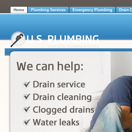
Home
Plumbing Services
Emergency Plumbing
Drain 