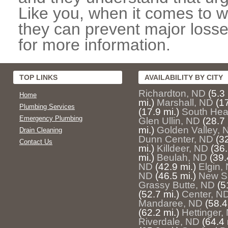
Like you, when it comes to w
they can prevent major losse
for more information.
TOP LINKS
AVAILABILITY BY CITY
Richardton, ND
(5.3 
Home
mi.)
Marshall, ND
(17
Plumbing Services
(17.9 mi.)
South Hea
Emergency Plumbing
Glen Ullin, ND
(28.7 
mi.)
Golden Valley, 
Drain Cleaning
Dunn Center, ND
(32
Contact Us
mi.)
Killdeer, ND
(36.
mi.)
Beulah, ND
(39.
ND
(42.9 mi.)
Elgin,
ND
(46.5 mi.)
New S
Grassy Butte, ND
(5
(52.7 mi.)
Center, N
Mandaree, ND
(58.4
(62.2 mi.)
Hettinger,
Riverdale, ND
(64.4 