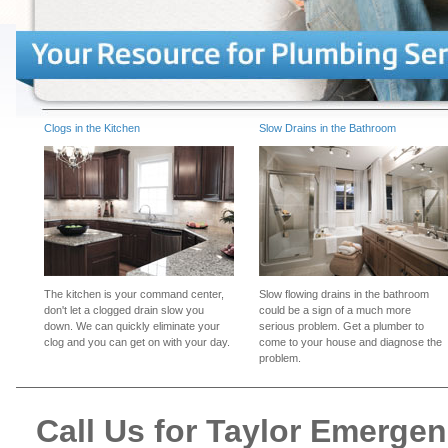
Clogs in the Kitchen
Slow Drains in the Bathroom
The kitchen is your command center,
Slow flowing drains in the bathroom
don't let a clogged drain slow you
could be a sign of a much more
down. We can quickly eliminate your
serious problem. Get a plumber to
clog and you can get on with your day.
come to your house and diagnose the
problem.
Call Us for Taylor Emerge