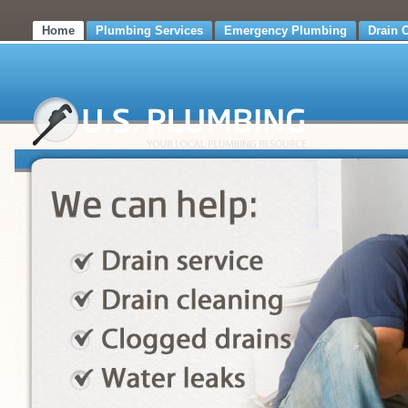
Home
Plumbing Services
Emergency Plumbing
Drain 