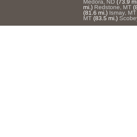
Medora, ND
(73.9 mi
mi.)
Redstone, MT
(
(81.6 mi.)
Ismay, MT
MT
(83.5 mi.)
Scobe