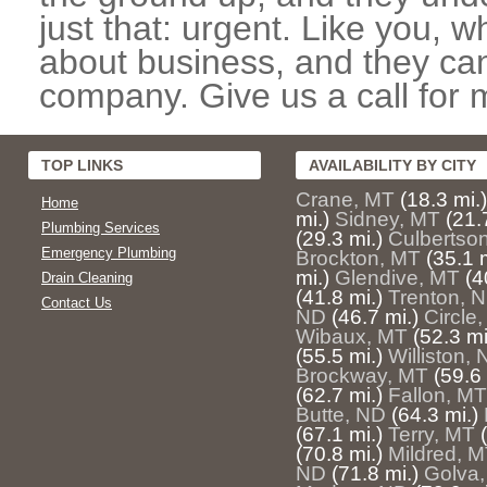
just that: urgent. Like you, w
about business, and they can
company. Give us a call for 
TOP LINKS
AVAILABILITY BY CITY
Crane, MT
(18.3 mi.)
Home
mi.)
Sidney, MT
(21.
Plumbing Services
(29.3 mi.)
Culbertso
Emergency Plumbing
Brockton, MT
(35.1 m
mi.)
Glendive, MT
(4
Drain Cleaning
(41.8 mi.)
Trenton, 
Contact Us
ND
(46.7 mi.)
Circle
Wibaux, MT
(52.3 mi
(55.5 mi.)
Williston,
Brockway, MT
(59.6 
(62.7 mi.)
Fallon, MT
Butte, ND
(64.3 mi.)
(67.1 mi.)
Terry, MT
(70.8 mi.)
Mildred, 
ND
(71.8 mi.)
Golva