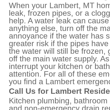
When your Lambert, MT home
leak, frozen pipes, or a clo
help. A water leak can caus
anything else, turn off the m
annoyance if the water has 
greater risk if the pipes have
the water will still be frozen
off the main water supply. As 
interrupt your kitchen or ba
attention. For all of these e
you find a Lambert emergenc
Call Us for Lambert Resid
Kitchen plumbing, bathroom p
and non-emergency drain rep