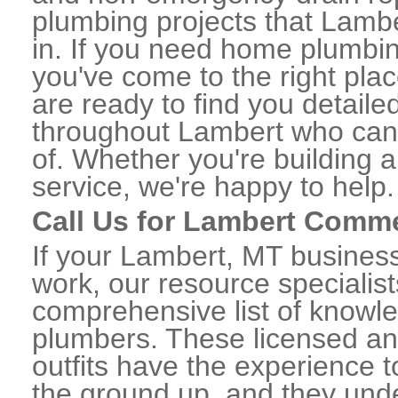
plumbing projects that Lambe
in. If you need home plumbin
you've come to the right plac
are ready to find you detail
throughout Lambert who can 
of. Whether you're building a
service, we're happy to help.
Call Us for Lambert Comm
If your Lambert, MT busines
work, our resource specialis
comprehensive list of know
plumbers. These licensed a
outfits have the experience t
the ground up, and they unde