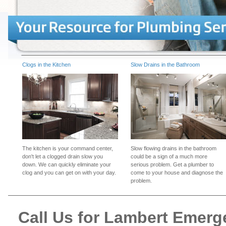
Clogs in the Kitchen
Slow Drains in the Bathroom
The kitchen is your command center,
Slow flowing drains in the bathroom
don't let a clogged drain slow you
could be a sign of a much more
down. We can quickly eliminate your
serious problem. Get a plumber to
clog and you can get on with your day.
come to your house and diagnose the
problem.
Call Us for Lambert Emer