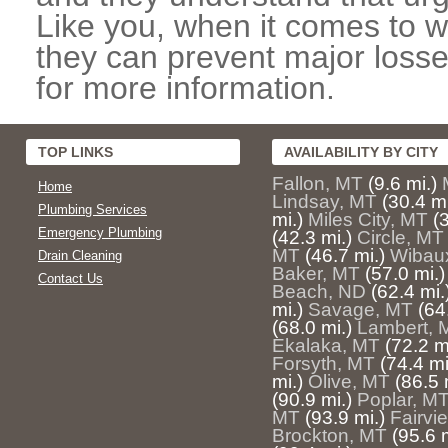
Like you, when it comes to w
they can prevent major losse
for more information.
TOP LINKS
AVAILABILITY BY CITY
Fallon, MT
(9.6 mi.)
Home
Lindsay, MT
(30.4 mi
Plumbing Services
mi.)
Miles City, MT
(
Emergency Plumbing
(42.3 mi.)
Circle, MT
MT
(46.7 mi.)
Wibau
Drain Cleaning
Baker, MT
(57.0 mi.)
Contact Us
Beach, ND
(62.4 mi.
mi.)
Savage, MT
(64
(68.0 mi.)
Lambert, 
Ekalaka, MT
(72.2 m
Forsyth, MT
(74.4 mi
mi.)
Olive, MT
(86.5 
(90.9 mi.)
Poplar, M
MT
(93.9 mi.)
Fairvi
Brockton, MT
(95.6 m