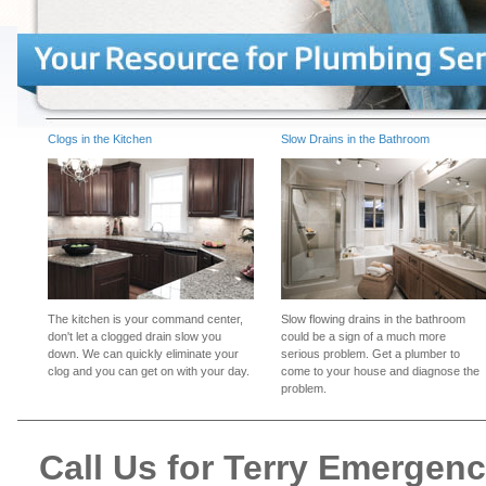
Clogs in the Kitchen
Slow Drains in the Bathroom
The kitchen is your command center,
Slow flowing drains in the bathroom
don't let a clogged drain slow you
could be a sign of a much more
down. We can quickly eliminate your
serious problem. Get a plumber to
clog and you can get on with your day.
come to your house and diagnose the
problem.
Call Us for Terry Emergen