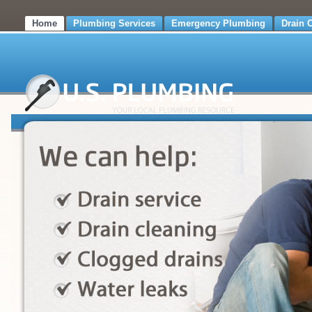
Home
Plumbing Services
Emergency Plumbing
Drain 