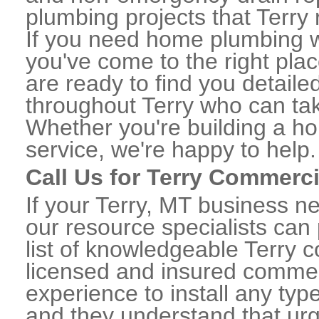
plumbing projects that Terry 
If you need home plumbing wo
you've come to the right plac
are ready to find you detail
throughout Terry who can tak
Whether you're building a ho
service, we're happy to help.
Call Us for Terry Commerc
If your Terry, MT business n
our resource specialists can
list of knowledgeable Terry
licensed and insured commerc
experience to install any ty
and they understand that urge