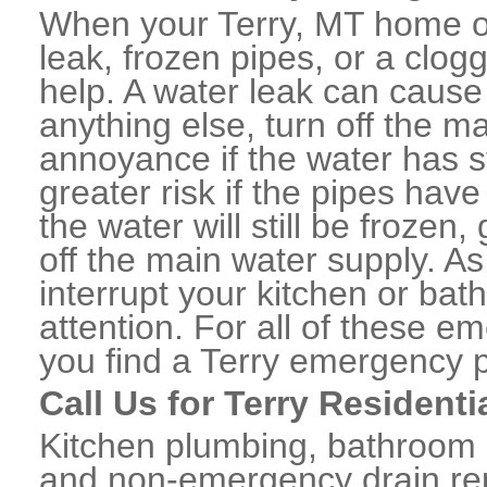
When your Terry, MT home or
leak, frozen pipes, or a clo
help. A water leak can caus
anything else, turn off the m
annoyance if the water has 
greater risk if the pipes have
the water will still be frozen
off the main water supply. As 
interrupt your kitchen or ba
attention. For all of these e
you find a Terry emergency 
Call Us for Terry Resident
Kitchen plumbing, bathroom p
and non-emergency drain rep