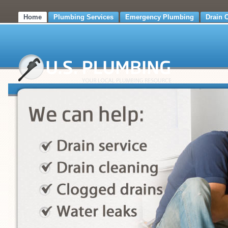
Home
Plumbing Services
Emergency Plumbing
Drain 