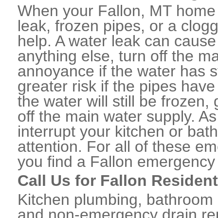
When your Fallon, MT home 
leak, frozen pipes, or a clo
help. A water leak can caus
anything else, turn off the m
annoyance if the water has 
greater risk if the pipes have
the water will still be frozen
off the main water supply. As 
interrupt your kitchen or ba
attention. For all of these e
you find a Fallon emergency
Call Us for Fallon Residen
Kitchen plumbing, bathroom p
and non-emergency drain rep