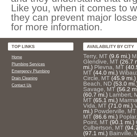
Like you, when it comes to w
they can prevent major losse
for more information.
TOP LINKS
AVAILABILITY BY CITY
Terry, MT
(9.6 mi.)
M
Home
Glendive, MT
(26.7 m
Plumbing Services
mi.)
Plevna, MT
(40.
Emergency Plumbing
MT
(44.0 mi.)
Wibau
Circle, MT
(45.9 mi.)
Drain Cleaning
Beach, ND
(53.0 mi.
Contact Us
Savage, MT
(56.2 mi
(60.7 mi.)
Lambert, 
MT
(65.1 mi.)
Marma
Vida, MT
(71.0 mi.)
mi.)
Powderville, MT
MT
(86.6 mi.)
Poplar
Point, MT
(90.1 mi.)
Culbertson, MT
(94.
(97.1 mi.)
Bainville,