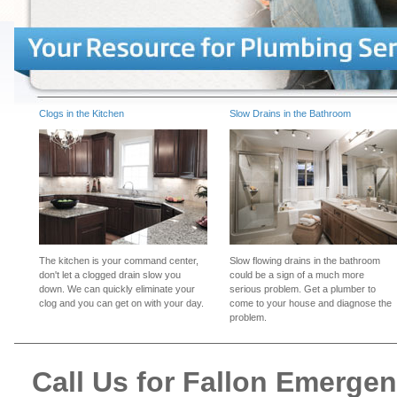
Clogs in the Kitchen
Slow Drains in the Bathroom
The kitchen is your command center,
Slow flowing drains in the bathroom
don't let a clogged drain slow you
could be a sign of a much more
down. We can quickly eliminate your
serious problem. Get a plumber to
clog and you can get on with your day.
come to your house and diagnose the
problem.
Call Us for Fallon Emerge