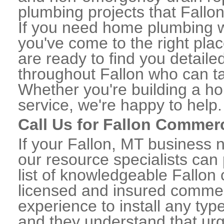
plumbing projects that Fallon
If you need home plumbing wo
you've come to the right plac
are ready to find you detail
throughout Fallon who can ta
Whether you're building a ho
service, we're happy to help.
Call Us for Fallon Commer
If your Fallon, MT business 
our resource specialists can
list of knowledgeable Fallo
licensed and insured commerc
experience to install any ty
and they understand that urge