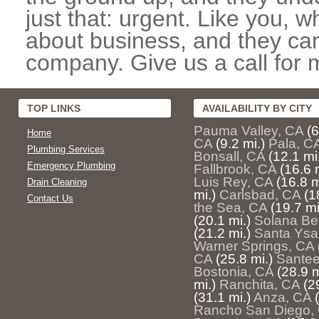
just that: urgent. Like you, w
about business, and they can
company. Give us a call for 
TOP LINKS
AVAILABILITY BY CITY
Pauma Valley, CA
(6
Home
CA
(9.2 mi.)
Pala, C
Plumbing Services
Bonsall, CA
(12.1 mi
Emergency Plumbing
Fallbrook, CA
(16.6 
Luis Rey, CA
(16.8 m
Drain Cleaning
mi.)
Carlsbad, CA
(1
Contact Us
the Sea, CA
(19.7 mi
(20.1 mi.)
Solana Be
(21.2 mi.)
Santa Ysa
Warner Springs, CA
CA
(25.8 mi.)
Santee
Bostonia, CA
(28.9 m
mi.)
Ranchita, CA
(2
(31.1 mi.)
Anza, CA
Rancho San Diego,