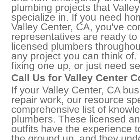
plumbing projects that Valle
specialize in. If you need h
Valley Center, CA, you've com
representatives are ready to 
licensed plumbers throughou
any project you can think of
fixing one up, or just need s
Call Us for Valley Center
If your Valley Center, CA b
repair work, our resource spe
comprehensive list of knowl
plumbers. These licensed a
outfits have the experience t
the ground up, and they unde