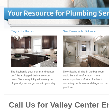
Clogs in the Kitchen
Slow Drains in the Bathroom
The kitchen is your command center,
Slow flowing drains in the bathroom
don't let a clogged drain slow you
could be a sign of a much more
down. We can quickly eliminate your
serious problem. Get a plumber to
clog and you can get on with your day.
come to your house and diagnose the
problem.
Call Us for Valley Center