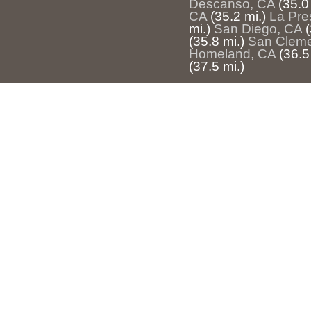
Descanso, CA
(35.0
CA
(35.2 mi.)
La Pre
mi.)
San Diego, CA
(
(35.8 mi.)
San Cleme
Homeland, CA
(36.5
(37.5 mi.)