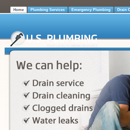
Home
Plumbing Services
Emergency Plumbing
Drain 