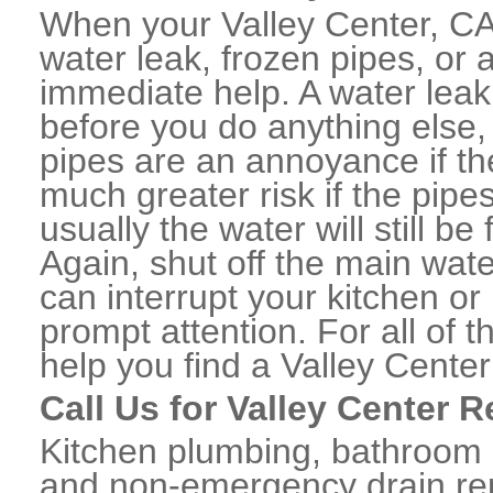
When your Valley Center, CA
water leak, frozen pipes, or
immediate help. A water lea
before you do anything else,
pipes are an annoyance if th
much greater risk if the pipe
usually the water will still b
Again, shut off the main water
can interrupt your kitchen o
prompt attention. For all of
help you find a Valley Cente
Call Us for Valley Center 
Kitchen plumbing, bathroom p
and non-emergency drain rep