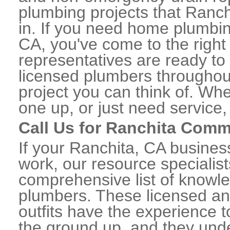
plumbing projects that Ranch
in. If you need home plumbin
CA, you've come to the right 
representatives are ready to 
licensed plumbers throughou
project you can think of. Whe
one up, or just need service,
Call Us for Ranchita Comm
If your Ranchita, CA busine
work, our resource specialis
comprehensive list of knowl
plumbers. These licensed a
outfits have the experience t
the ground up, and they unde