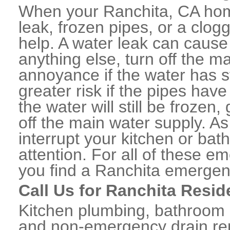
When your Ranchita, CA hom
leak, frozen pipes, or a clo
help. A water leak can caus
anything else, turn off the m
annoyance if the water has 
greater risk if the pipes have
the water will still be frozen
off the main water supply. As 
interrupt your kitchen or ba
attention. For all of these e
you find a Ranchita emergen
Call Us for Ranchita Resid
Kitchen plumbing, bathroom p
and non-emergency drain rep