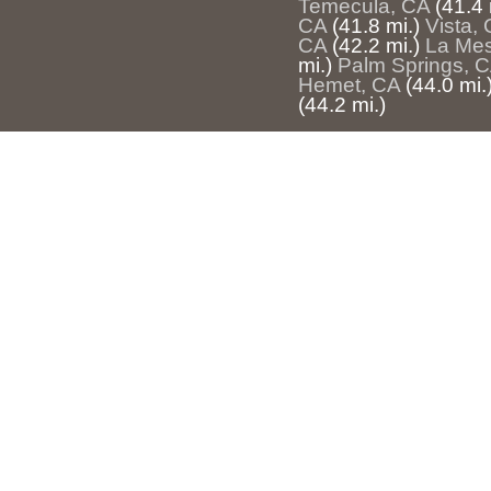
Temecula, CA
(41.4 
CA
(41.8 mi.)
Vista,
CA
(42.2 mi.)
La Me
mi.)
Palm Springs, 
Hemet, CA
(44.0 mi.
(44.2 mi.)