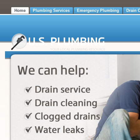
Home
Plumbing Services
Emergency Plumbing
Drain 