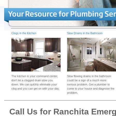
Clogs in the Kitchen
Slow Drains in the Bathroom
The kitchen is your command center,
Slow flowing drains in the bathroom
don't let a clogged drain slow you
could be a sign of a much more
down. We can quickly eliminate your
serious problem. Get a plumber to
clog and you can get on with your day.
come to your house and diagnose the
problem.
Call Us for Ranchita Eme