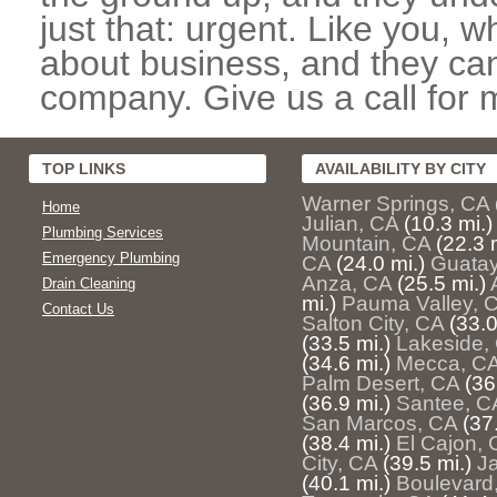
just that: urgent. Like you, w
about business, and they can
company. Give us a call for 
TOP LINKS
AVAILABILITY BY CITY
Warner Springs, CA
Home
Julian, CA
(10.3 mi.)
Plumbing Services
Mountain, CA
(22.3 
Emergency Plumbing
CA
(24.0 mi.)
Guatay
Anza, CA
(25.5 mi.)
Drain Cleaning
mi.)
Pauma Valley, 
Contact Us
Salton City, CA
(33.0
(33.5 mi.)
Lakeside,
(34.6 mi.)
Mecca, C
Palm Desert, CA
(36
(36.9 mi.)
Santee, C
San Marcos, CA
(37
(38.4 mi.)
El Cajon, 
City, CA
(39.5 mi.)
J
(40.1 mi.)
Boulevard