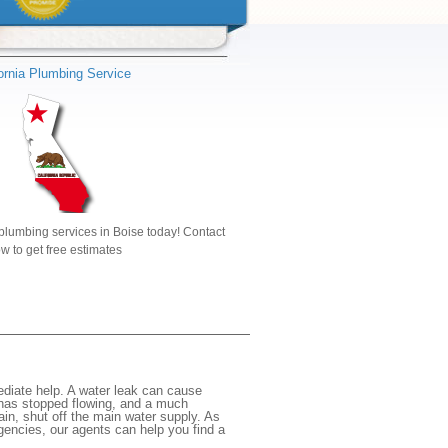
fornia Plumbing Service
plumbing services in Boise today! Contact
w to get free estimates
diate help. A water leak can cause
 has stopped flowing, and a much
gain, shut off the main water supply. As
rgencies, our agents can help you find a