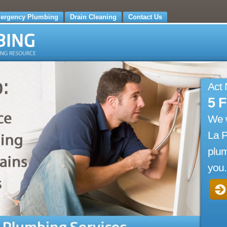
ergency Plumbing
Drain Cleaning
Contact Us
Act
5 
We 
La 
plum
you.