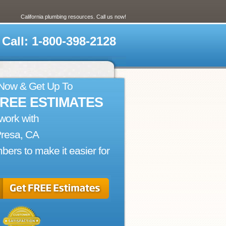
California plumbing resources. Call us now!
Call: 1-800-398-2128
 Now & Get Up To
FREE ESTIMATES
work with
Presa, CA
bers to make it easier for