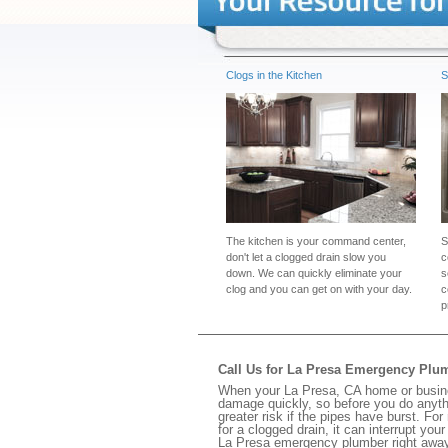
Clogs in the Kitchen
S
The kitchen is your command center,
S
don't let a clogged drain slow you
c
down. We can quickly eliminate your
s
clog and you can get on with your day.
c
p
Call Us for La Presa Emergency Plu
When your La Presa, CA home or busines
damage quickly, so before you do anythi
greater risk if the pipes have burst. For
for a clogged drain, it can interrupt yo
La Presa emergency plumber right away