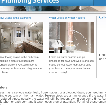
Cali
low Drains in the Bathroom
Water Leaks on Water Heaters
Find 
low flowing drains in the bathroom
Leaks on water heaters can go
us no
ould be a sign of a much more
unnoticed for days and weeks and can
erious problem. Get a plumber to
cause serious water damage around
ome to your house and diagnose the
your house. Have your water heater
roblem.
checked today!
mbers
s has a serious water leak, frozen pipes, or a clogged drain, you need imme
ng else, turn off the main water. Frozen pipes are an annoyance if the water
 ruptured pipes, usually the water will still be frozen, giving you some time. A
ur kitchen or bathroom and it also needs prompt attention. For all of these eme
.