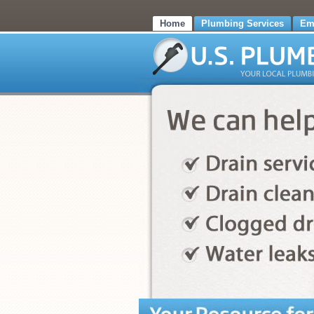
Home
Plumbing Services
Em