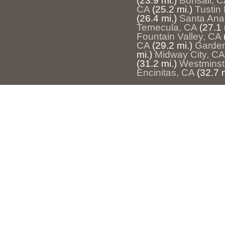
(23.9 mi.)
Bonsall, C
CA
(25.2 mi.)
Tustin 
(26.4 mi.)
Santa Ana
Temecula, CA
(27.1 
Fountain Valley, CA
CA
(29.2 mi.)
Garden
mi.)
Midway City, CA
(31.2 mi.)
Westminst
Encinitas, CA
(32.7 m