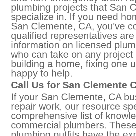
plumbing projects that San 
specialize in. If you need h
San Clemente, CA, you've co
qualified representatives are
information on licensed plu
who can take on any project 
building a home, fixing one u
happy to help.
Call Us for San Clemente
If your San Clemente, CA b
repair work, our resource spe
comprehensive list of know
commercial plumbers. These
plumbing outfits have the exp