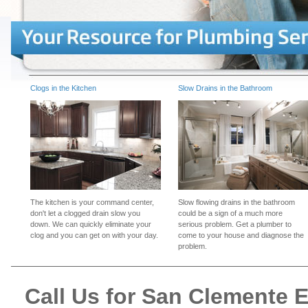
Clogs in the Kitchen
Slow Drains in the Bathroom
The kitchen is your command center,
Slow flowing drains in the bathroom
don't let a clogged drain slow you
could be a sign of a much more
down. We can quickly eliminate your
serious problem. Get a plumber to
clog and you can get on with your day.
come to your house and diagnose the
problem.
Call Us for San Clemente