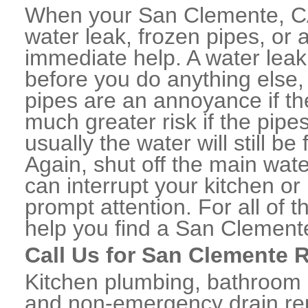
When your San Clemente, CA
water leak, frozen pipes, or
immediate help. A water lea
before you do anything else,
pipes are an annoyance if th
much greater risk if the pipe
usually the water will still b
Again, shut off the main water
can interrupt your kitchen o
prompt attention. For all of
help you find a San Clement
Call Us for San Clemente 
Kitchen plumbing, bathroom p
and non-emergency drain rep