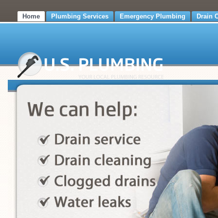
Home
Plumbing Services
Emergency Plumbing
Drain 