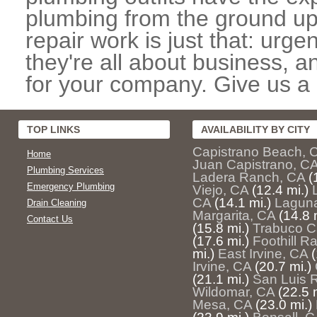
plumbing from the ground up
repair work is just that: urg
they're all about business, 
for your company. Give us a c
TOP LINKS
AVAILABILITY BY CITY
Capistrano Beach, 
Home
Juan Capistrano, C
Plumbing Services
Ladera Ranch, CA
(
Emergency Plumbing
Viejo, CA
(12.4 mi.)
CA
(14.1 mi.)
Lagun
Drain Cleaning
Margarita, CA
(14.8 
Contact Us
(15.8 mi.)
Trabuco C
(17.6 mi.)
Foothill R
mi.)
East Irvine, CA
(
Irvine, CA
(20.7 mi.)
(21.1 mi.)
San Luis 
Wildomar, CA
(22.5 
Mesa, CA
(23.0 mi.)