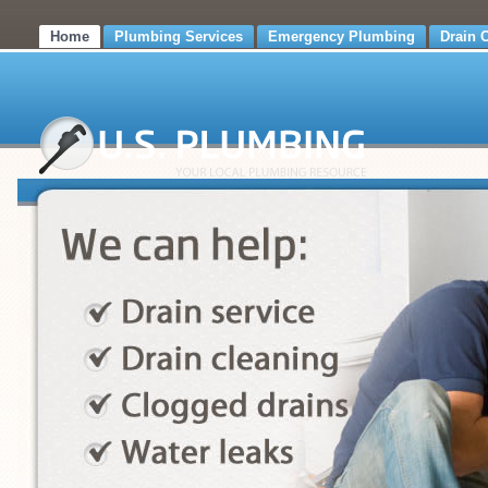
Home
Plumbing Services
Emergency Plumbing
Drain 