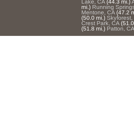
Lake, CA
(44.3 mi.)
mi.)
Running Spring
Mentone, CA
(47.2 m
(50.0 mi.)
Skyforest,
Crest Park, CA
(51.0
(51.8 mi.)
Patton, C