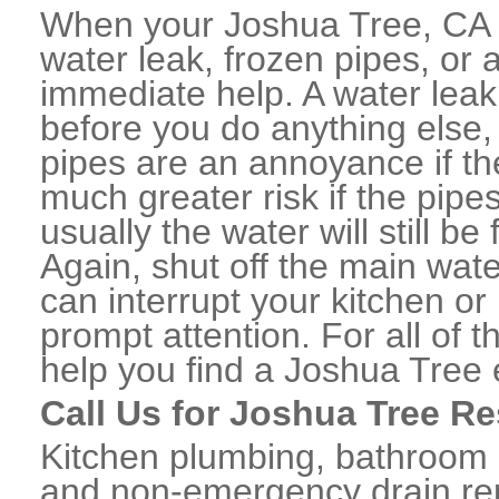
When your Joshua Tree, CA 
water leak, frozen pipes, or
immediate help. A water lea
before you do anything else,
pipes are an annoyance if th
much greater risk if the pipe
usually the water will still b
Again, shut off the main water
can interrupt your kitchen o
prompt attention. For all of
help you find a Joshua Tree
Call Us for Joshua Tree Re
Kitchen plumbing, bathroom p
and non-emergency drain rep