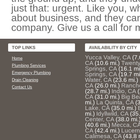
just that: urgent. Like you, w
about business, and they can
company. Give us a call for 
TOP LINKS
AVAILABILITY BY CITY
Yucca Valley, CA
(7.
Home
CA
(10.6 mi.)
Twenty
Plumbing Services
Springs, CA
(16.1 mi
Emergency Plumbing
Springs, CA
(19.7 mi
Water, CA
(23.6 mi.)
Drain Cleaning
CA
(26.0 mi.)
Rancho
Contact Us
(28.7 mi.)
Indio, CA
(
CA
(31.0 mi.)
Big Be
mi.)
La Quinta, CA
(
Lake, CA
(35.0 mi.)
mi.)
Idyllwild, CA
(35.
Center, CA
(38.0 mi.
(40.6 mi.)
Mecca, C
CA
(42.4 mi.)
Lucern
Calimesa, CA
(43.8 