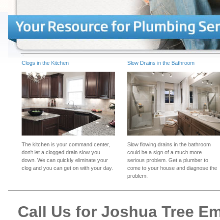
Clogs in the Kitchen
Slow Drains in the Bathroom
The kitchen is your command center,
Slow flowing drains in the bathroom
don't let a clogged drain slow you
could be a sign of a much more
down. We can quickly eliminate your
serious problem. Get a plumber to
clog and you can get on with your day.
come to your house and diagnose the
problem.
Call Us for Joshua Tree 