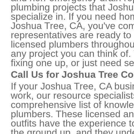
plumbing projects that Joshu
specialize in. If you need h
Joshua Tree, CA, you've come
representatives are ready to 
licensed plumbers througho
any project you can think of
fixing one up, or just need s
Call Us for Joshua Tree C
If your Joshua Tree, CA bus
work, our resource specialis
comprehensive list of know
plumbers. These licensed a
outfits have the experience t
the ground up, and they unde