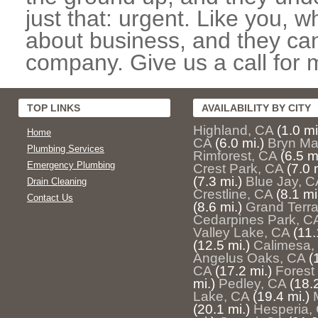
just that: urgent. Like you, w
about business, and they can
company. Give us a call for 
TOP LINKS
AVAILABILITY BY CITY
Highland, CA
(1.0 mi
Home
CA
(6.0 mi.)
Bryn Ma
Plumbing Services
Rimforest, CA
(6.5 m
Emergency Plumbing
Crest Park, CA
(7.0 
(7.3 mi.)
Blue Jay, C
Drain Cleaning
Crestline, CA
(8.1 mi
Contact Us
(8.6 mi.)
Grand Terr
Cedarpines Park, C
Valley Lake, CA
(11.
(12.5 mi.)
Calimesa,
Angelus Oaks, CA
(
CA
(17.2 mi.)
Forest 
mi.)
Pedley, CA
(18.2
Lake, CA
(19.4 mi.)
(20.1 mi.)
Hesperia,