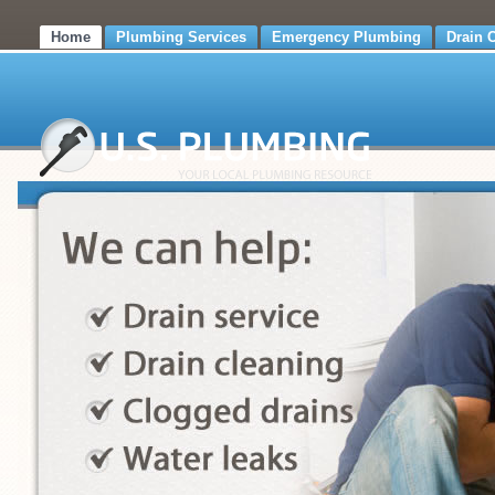
Home
Plumbing Services
Emergency Plumbing
Drain 