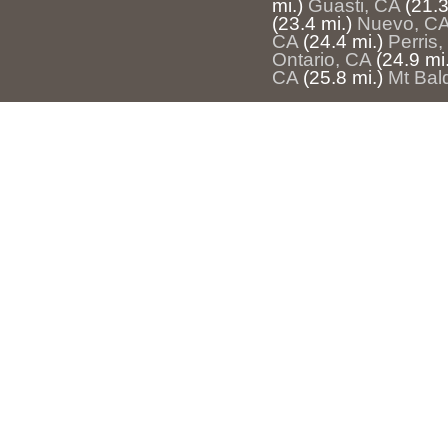
mi.)
Guasti, CA
(21.3
(23.4 mi.)
Nuevo, C
CA
(24.4 mi.)
Perris
Ontario, CA
(24.9 mi.
CA
(25.8 mi.)
Mt Bal