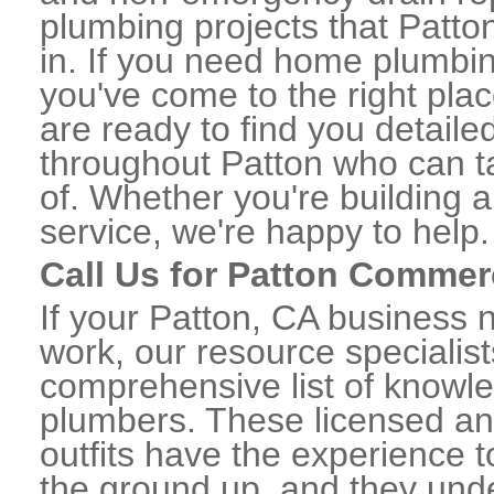
plumbing projects that Patton
in. If you need home plumbin
you've come to the right plac
are ready to find you detail
throughout Patton who can ta
of. Whether you're building a
service, we're happy to help.
Call Us for Patton Commer
If your Patton, CA business 
work, our resource specialis
comprehensive list of knowl
plumbers. These licensed a
outfits have the experience t
the ground up, and they unde