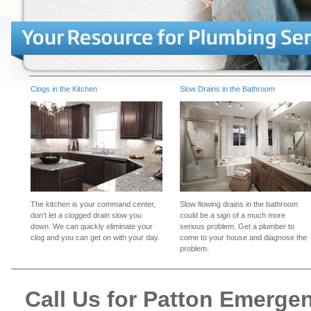
Clogs in the Kitchen
Slow Drains in the Bathroom
The kitchen is your command center,
Slow flowing drains in the bathroom
don't let a clogged drain slow you
could be a sign of a much more
down. We can quickly eliminate your
serious problem. Get a plumber to
clog and you can get on with your day.
come to your house and diagnose the
problem.
Call Us for Patton Emerge