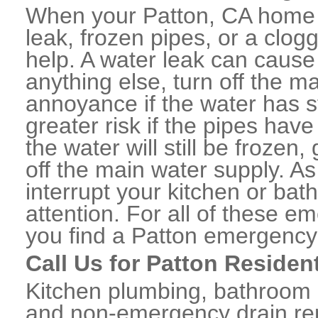
When your Patton, CA home 
leak, frozen pipes, or a clo
help. A water leak can caus
anything else, turn off the m
annoyance if the water has 
greater risk if the pipes have
the water will still be frozen
off the main water supply. As 
interrupt your kitchen or ba
attention. For all of these e
you find a Patton emergency
Call Us for Patton Residen
Kitchen plumbing, bathroom p
and non-emergency drain rep