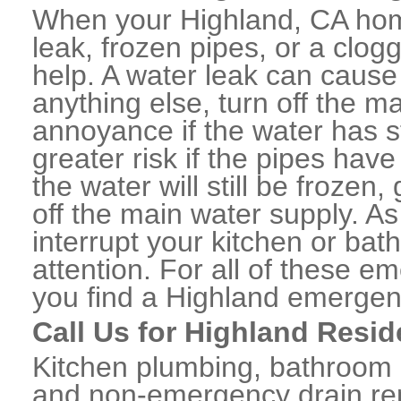
When your Highland, CA hom
leak, frozen pipes, or a clo
help. A water leak can caus
anything else, turn off the m
annoyance if the water has 
greater risk if the pipes have
the water will still be frozen
off the main water supply. As 
interrupt your kitchen or ba
attention. For all of these e
you find a Highland emergen
Call Us for Highland Resid
Kitchen plumbing, bathroom p
and non-emergency drain rep