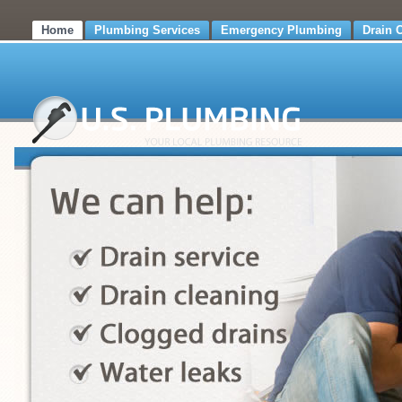
Home
Plumbing Services
Emergency Plumbing
Drain 