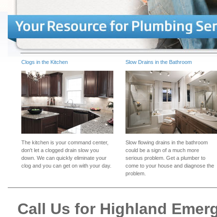
Clogs in the Kitchen
Slow Drains in the Bathroom
The kitchen is your command center,
Slow flowing drains in the bathroom
don't let a clogged drain slow you
could be a sign of a much more
down. We can quickly eliminate your
serious problem. Get a plumber to
clog and you can get on with your day.
come to your house and diagnose the
problem.
Call Us for Highland Eme