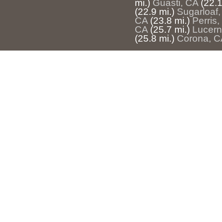
mi.)
Guasti, CA
(22.1
(22.9 mi.)
Sugarloaf
CA
(23.8 mi.)
Perris
CA
(25.7 mi.)
Lucern
(25.8 mi.)
Corona, C