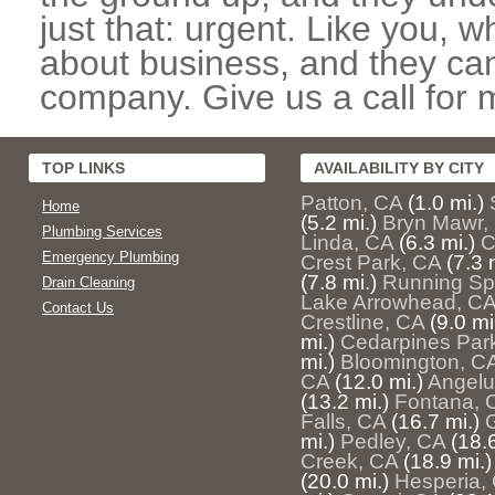
just that: urgent. Like you, w
about business, and they can
company. Give us a call for 
TOP LINKS
AVAILABILITY BY CITY
Patton, CA
(1.0 mi.)
Home
(5.2 mi.)
Bryn Mawr,
Plumbing Services
Linda, CA
(6.3 mi.)
C
Emergency Plumbing
Crest Park, CA
(7.3 
(7.8 mi.)
Running Sp
Drain Cleaning
Lake Arrowhead, C
Contact Us
Crestline, CA
(9.0 mi
mi.)
Cedarpines Par
mi.)
Bloomington, C
CA
(12.0 mi.)
Angelu
(13.2 mi.)
Fontana, 
Falls, CA
(16.7 mi.)
mi.)
Pedley, CA
(18.6
Creek, CA
(18.9 mi.)
(20.0 mi.)
Hesperia,