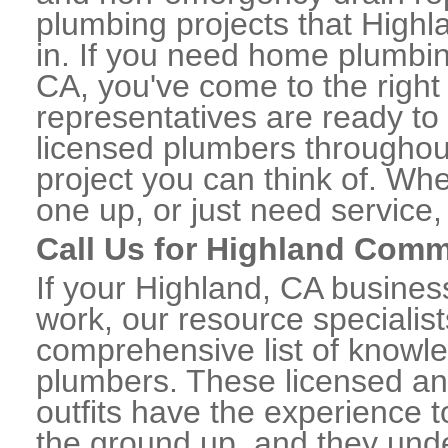
plumbing projects that Highl
in. If you need home plumbin
CA, you've come to the right 
representatives are ready to 
licensed plumbers throughou
project you can think of. Whe
one up, or just need service,
Call Us for Highland Comm
If your Highland, CA busine
work, our resource specialis
comprehensive list of knowl
plumbers. These licensed a
outfits have the experience t
the ground up, and they unde