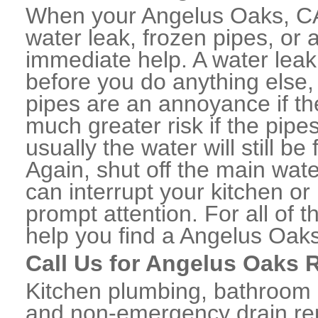
When your Angelus Oaks, CA
water leak, frozen pipes, or
immediate help. A water lea
before you do anything else,
pipes are an annoyance if th
much greater risk if the pipe
usually the water will still b
Again, shut off the main water
can interrupt your kitchen o
prompt attention. For all of
help you find a Angelus Oak
Call Us for Angelus Oaks 
Kitchen plumbing, bathroom p
and non-emergency drain rep