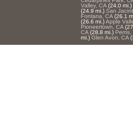
Cedarpines Park, C
Valley, CA
(24.0 mi.)
(24.9 mi.)
San Jacin
Fontana, CA
(26.1 m
(26.6 mi.)
Apple Vall
Pioneertown, CA
(27
CA
(28.8 mi.)
Perris
mi.)
Glen Avon, CA
(