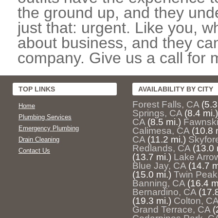
the ground up, and they unde
just that: urgent. Like you, w
about business, and they can
company. Give us a call for 
TOP LINKS
AVAILABILITY BY CITY
Forest Falls, CA
(5.3
Home
Springs, CA
(8.4 mi.)
Plumbing Services
CA
(8.5 mi.)
Fawnski
Emergency Plumbing
Calimesa, CA
(10.8 
CA
(11.2 mi.)
Skyfor
Drain Cleaning
Redlands, CA
(13.0 
Contact Us
(13.7 mi.)
Lake Arro
Blue Jay, CA
(14.7 m
(15.0 mi.)
Twin Peak
Banning, CA
(16.4 m
Bernardino, CA
(17.8
(19.3 mi.)
Colton, C
Grand Terrace, CA
(