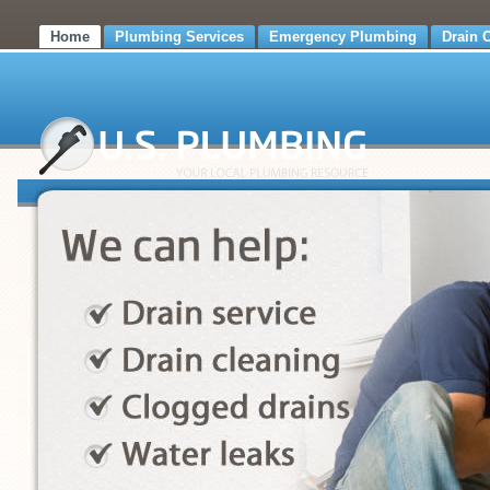
Home
Plumbing Services
Emergency Plumbing
Drain 