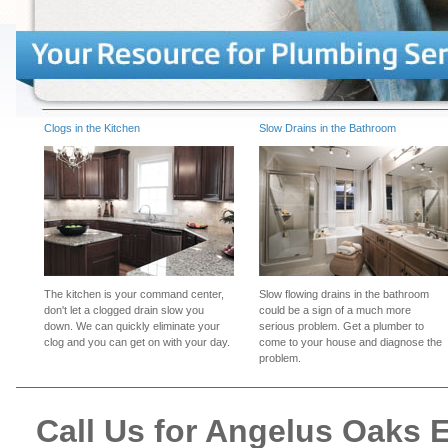
Clogs in the Kitchen
Slow Drains in the Bathroom
The kitchen is your command center,
Slow flowing drains in the bathroom
don't let a clogged drain slow you
could be a sign of a much more
down. We can quickly eliminate your
serious problem. Get a plumber to
clog and you can get on with your day.
come to your house and diagnose the
problem.
Call Us for Angelus Oaks