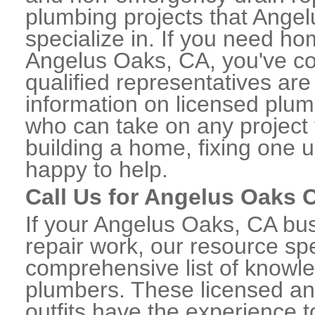
plumbing projects that Angel
specialize in. If you need h
Angelus Oaks, CA, you've co
qualified representatives are
information on licensed plu
who can take on any project 
building a home, fixing one u
happy to help.
Call Us for Angelus Oaks
If your Angelus Oaks, CA bu
repair work, our resource spe
comprehensive list of know
plumbers. These licensed a
outfits have the experience t