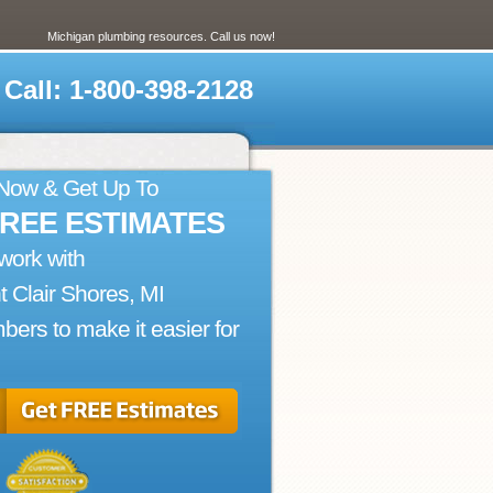
Michigan plumbing resources. Call us now!
Call: 1-800-398-2128
 Now & Get Up To
FREE ESTIMATES
work with
t Clair Shores, MI
bers to make it easier for