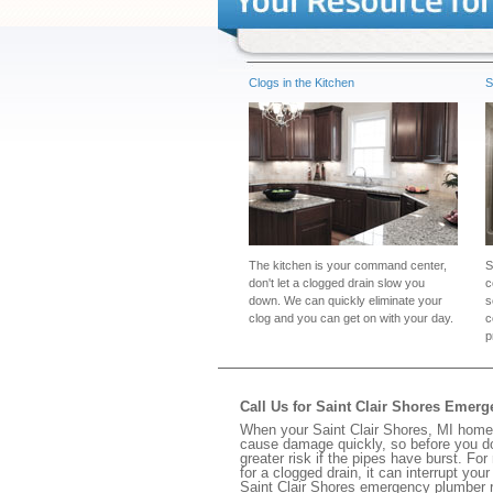
Clogs in the Kitchen
S
The kitchen is your command center,
S
don't let a clogged drain slow you
c
down. We can quickly eliminate your
s
clog and you can get on with your day.
c
p
Call Us for Saint Clair Shores Emer
When your Saint Clair Shores, MI home 
cause damage quickly, so before you do
greater risk if the pipes have burst. For
for a clogged drain, it can interrupt yo
Saint Clair Shores emergency plumber r