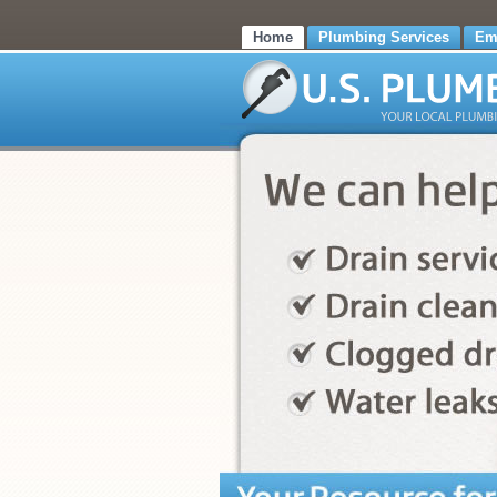
Home
Plumbing Services
Em