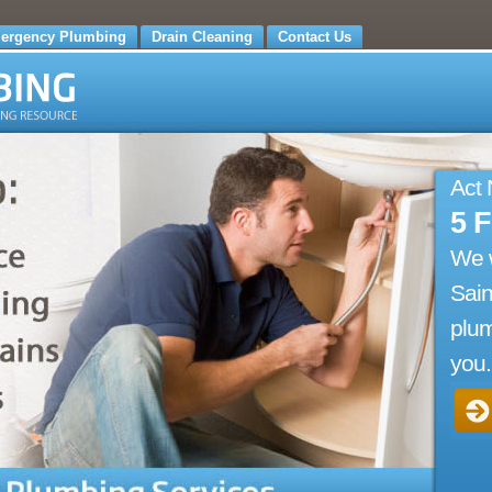
ergency Plumbing
Drain Cleaning
Contact Us
Act
5 
We 
Sain
plum
you.