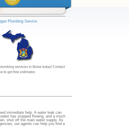
igan Plumbing Service
plumbing services in Boise today! Contact
w to get free estimates
need immediate help. A water leak can
e water has stopped flowing, and a much
gain, shut off the main water supply. As
rgencies, our agents can help you find a