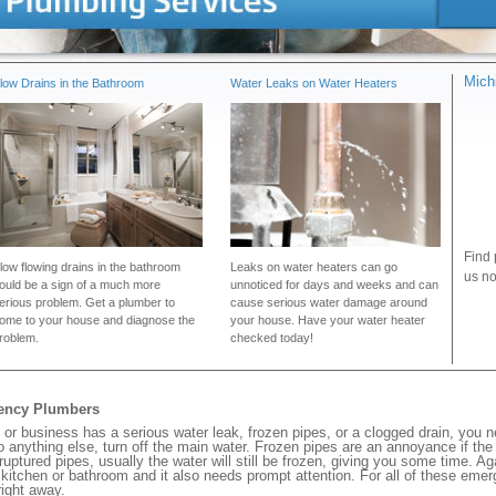
Mich
low Drains in the Bathroom
Water Leaks on Water Heaters
Find 
low flowing drains in the bathroom
Leaks on water heaters can go
us no
ould be a sign of a much more
unnoticed for days and weeks and can
erious problem. Get a plumber to
cause serious water damage around
ome to your house and diagnose the
your house. Have your water heater
roblem.
checked today!
gency Plumbers
or business has a serious water leak, frozen pipes, or a clogged drain, you 
 anything else, turn off the main water. Frozen pipes are an annoyance if th
 ruptured pipes, usually the water will still be frozen, giving you some time. A
ur kitchen or bathroom and it also needs prompt attention. For all of these eme
ight away.