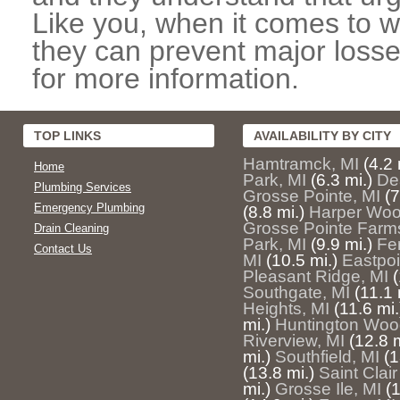
Like you, when it comes to w
they can prevent major losse
for more information.
TOP LINKS
AVAILABILITY BY CITY
Hamtramck, MI
(4.2 
Home
Park, MI
(6.3 mi.)
De
Plumbing Services
Grosse Pointe, MI
(7
Emergency Plumbing
(8.8 mi.)
Harper Woo
Grosse Pointe Farm
Drain Cleaning
Park, MI
(9.9 mi.)
Fe
Contact Us
MI
(10.5 mi.)
Eastpoi
Pleasant Ridge, MI
(
Southgate, MI
(11.1 
Heights, MI
(11.6 mi.
mi.)
Huntington Woo
Riverview, MI
(12.8 m
mi.)
Southfield, MI
(1
(13.8 mi.)
Saint Clai
mi.)
Grosse Ile, MI
(1