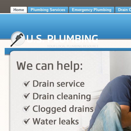
Home
Plumbing Services
Emergency Plumbing
Drain 