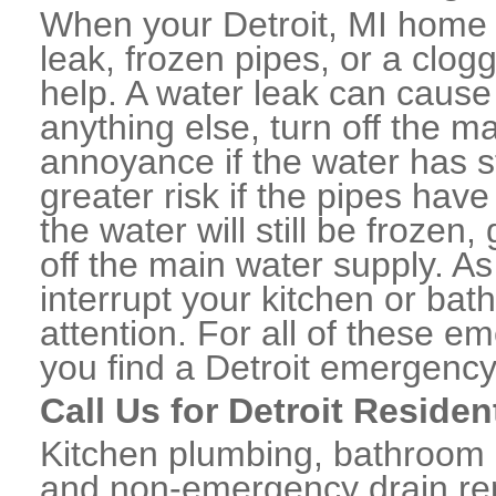
When your Detroit, MI home 
leak, frozen pipes, or a clo
help. A water leak can caus
anything else, turn off the m
annoyance if the water has 
greater risk if the pipes have
the water will still be frozen
off the main water supply. As 
interrupt your kitchen or ba
attention. For all of these e
you find a Detroit emergency
Call Us for Detroit Reside
Kitchen plumbing, bathroom p
and non-emergency drain rep