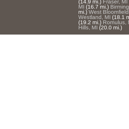
(14.9 mi.)
Fraser, MI
MI
(16.7 mi.)
Birmin
mi.)
West Bloomfield
Westland, MI
(18.1 m
(19.2 mi.)
Romulus, 
Hills, MI
(20.0 mi.)