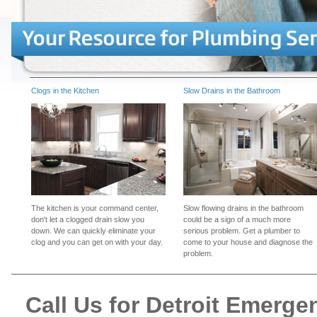
Clogs in the Kitchen
Slow Drains in the Bathroom
The kitchen is your command center,
Slow flowing drains in the bathroom
don't let a clogged drain slow you
could be a sign of a much more
down. We can quickly eliminate your
serious problem. Get a plumber to
clog and you can get on with your day.
come to your house and diagnose the
problem.
Call Us for Detroit Emerg