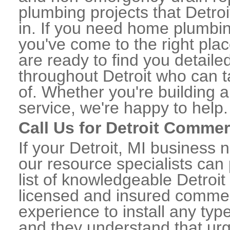
plumbing projects that Detroi
in. If you need home plumbing
you've come to the right plac
are ready to find you detail
throughout Detroit who can t
of. Whether you're building a
service, we're happy to help.
Call Us for Detroit Comme
If your Detroit, MI business
our resource specialists can
list of knowledgeable Detro
licensed and insured commerc
experience to install any ty
and they understand that urge