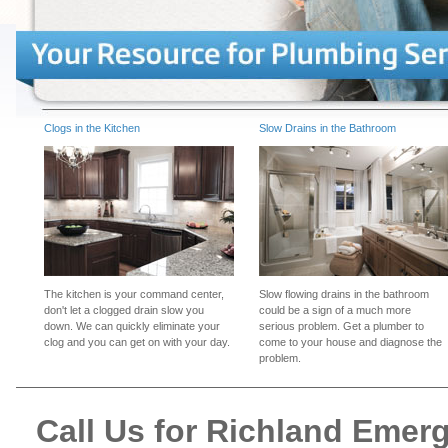
Clogs in the Kitchen
Slow Drains in the Bathroom
The kitchen is your command center,
Slow flowing drains in the bathroom
don't let a clogged drain slow you
could be a sign of a much more
down. We can quickly eliminate your
serious problem. Get a plumber to
clog and you can get on with your day.
come to your house and diagnose the
problem.
Call Us for Richland Eme