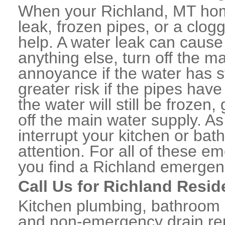
When your Richland, MT hom
leak, frozen pipes, or a clo
help. A water leak can caus
anything else, turn off the m
annoyance if the water has 
greater risk if the pipes have
the water will still be frozen
off the main water supply. As 
interrupt your kitchen or ba
attention. For all of these e
you find a Richland emergen
Call Us for Richland Resid
Kitchen plumbing, bathroom p
and non-emergency drain rep