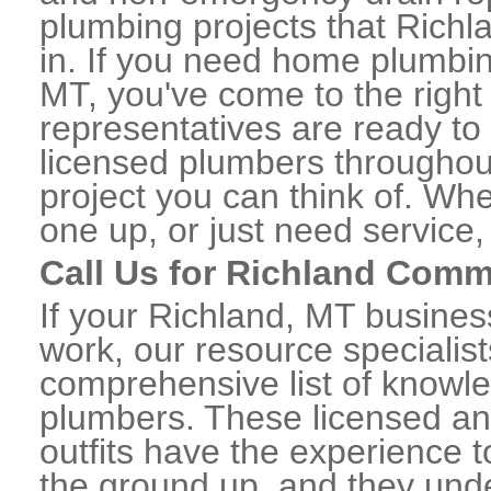
plumbing projects that Richl
in. If you need home plumbin
MT, you've come to the right 
representatives are ready to 
licensed plumbers throughou
project you can think of. Whe
one up, or just need service,
Call Us for Richland Comm
If your Richland, MT busine
work, our resource specialis
comprehensive list of knowl
plumbers. These licensed a
outfits have the experience t
the ground up, and they unde