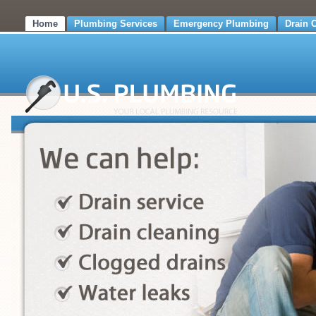
Home
Plumbing Services
Emergency Plumbing
Drain 