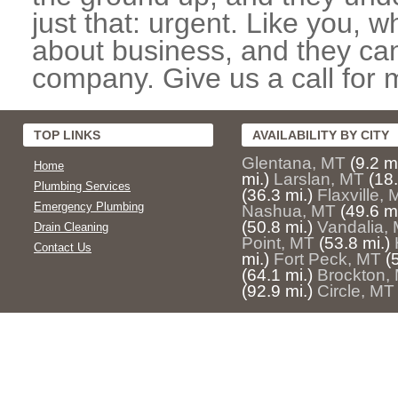
just that: urgent. Like you, w
about business, and they can
company. Give us a call for 
TOP LINKS
AVAILABILITY BY CITY
Glentana, MT
(9.2 mi
Home
mi.)
Larslan, MT
(18.
Plumbing Services
(36.3 mi.)
Flaxville,
Emergency Plumbing
Nashua, MT
(49.6 mi
(50.8 mi.)
Vandalia,
Drain Cleaning
Point, MT
(53.8 mi.)
Contact Us
mi.)
Fort Peck, MT
(
(64.1 mi.)
Brockton,
(92.9 mi.)
Circle, MT