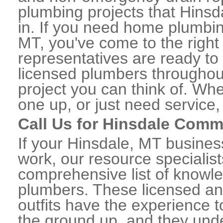
plumbing projects that Hinsd
in. If you need home plumbin
MT, you've come to the right 
representatives are ready to 
licensed plumbers throughou
project you can think of. Whe
one up, or just need service,
Call Us for Hinsdale Comm
If your Hinsdale, MT busine
work, our resource specialis
comprehensive list of knowl
plumbers. These licensed a
outfits have the experience t
the ground up, and they unde