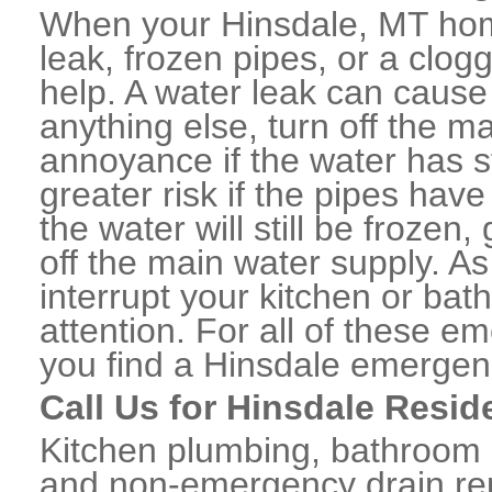
When your Hinsdale, MT hom
leak, frozen pipes, or a clo
help. A water leak can caus
anything else, turn off the m
annoyance if the water has 
greater risk if the pipes have
the water will still be frozen
off the main water supply. As 
interrupt your kitchen or ba
attention. For all of these e
you find a Hinsdale emergen
Call Us for Hinsdale Resid
Kitchen plumbing, bathroom p
and non-emergency drain rep