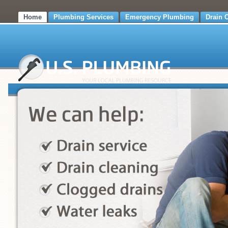
Home
Plumbing Services
Emergency Plumbing
Drain 