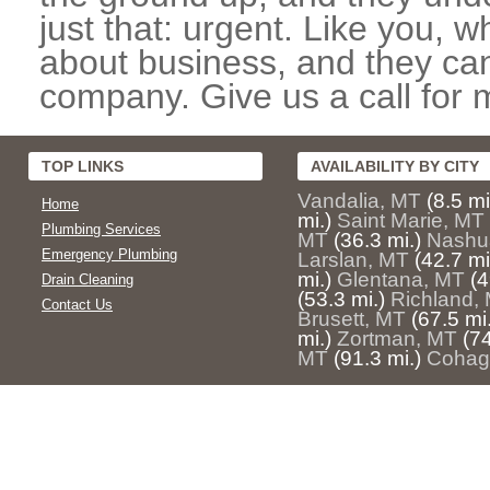
just that: urgent. Like you, w
about business, and they can
company. Give us a call for 
TOP LINKS
AVAILABILITY BY CITY
Vandalia, MT
(8.5 mi
Home
mi.)
Saint Marie, MT
Plumbing Services
MT
(36.3 mi.)
Nashu
Emergency Plumbing
Larslan, MT
(42.7 mi
mi.)
Glentana, MT
(4
Drain Cleaning
(53.3 mi.)
Richland,
Contact Us
Brusett, MT
(67.5 mi.
mi.)
Zortman, MT
(74
MT
(91.3 mi.)
Cohag