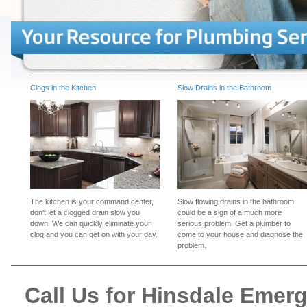
Clogs in the Kitchen
Slow Drains in the Bathroom
The kitchen is your command center,
Slow flowing drains in the bathroom
don't let a clogged drain slow you
could be a sign of a much more
down. We can quickly eliminate your
serious problem. Get a plumber to
clog and you can get on with your day.
come to your house and diagnose the
problem.
Call Us for Hinsdale Emer