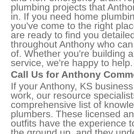
plumbing projects that Antho
in. If you need home plumbin
you've come to the right plac
are ready to find you detail
throughout Anthony who can 
of. Whether you're building a
service, we're happy to help.
Call Us for Anthony Comm
If your Anthony, KS busines
work, our resource specialis
comprehensive list of know
plumbers. These licensed a
outfits have the experience t
the ground up, and they unde