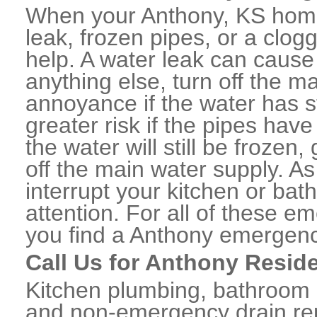
When your Anthony, KS home
leak, frozen pipes, or a clo
help. A water leak can caus
anything else, turn off the m
annoyance if the water has 
greater risk if the pipes have
the water will still be frozen
off the main water supply. As 
interrupt your kitchen or ba
attention. For all of these e
you find a Anthony emergenc
Call Us for Anthony Resid
Kitchen plumbing, bathroom p
and non-emergency drain rep