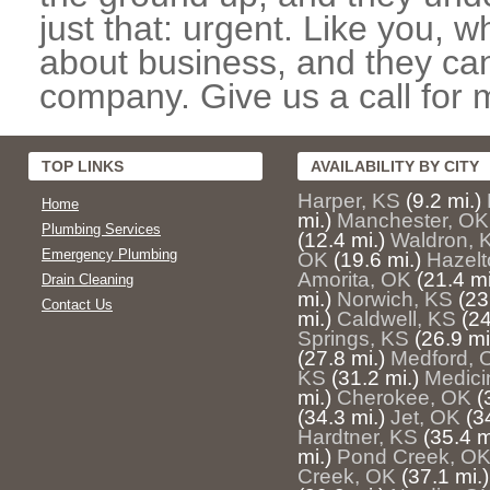
just that: urgent. Like you, w
about business, and they can
company. Give us a call for 
TOP LINKS
AVAILABILITY BY CITY
Harper, KS
(9.2 mi.)
Home
mi.)
Manchester, OK
Plumbing Services
(12.4 mi.)
Waldron, 
Emergency Plumbing
OK
(19.6 mi.)
Hazelt
Amorita, OK
(21.4 mi
Drain Cleaning
mi.)
Norwich, KS
(23
Contact Us
mi.)
Caldwell, KS
(24
Springs, KS
(26.9 mi
(27.8 mi.)
Medford, 
KS
(31.2 mi.)
Medici
mi.)
Cherokee, OK
(
(34.3 mi.)
Jet, OK
(3
Hardtner, KS
(35.4 m
mi.)
Pond Creek, O
Creek, OK
(37.1 mi.)