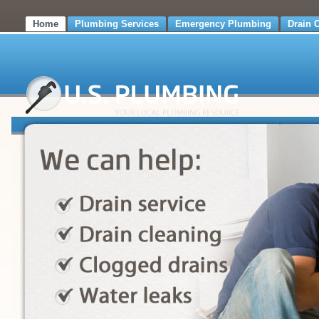
Home
Plumbing Services
Emergency Plumbing
Drain 