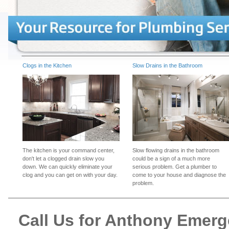
Clogs in the Kitchen
Slow Drains in the Bathroom
The kitchen is your command center,
Slow flowing drains in the bathroom
don't let a clogged drain slow you
could be a sign of a much more
down. We can quickly eliminate your
serious problem. Get a plumber to
clog and you can get on with your day.
come to your house and diagnose the
problem.
Call Us for Anthony Emer