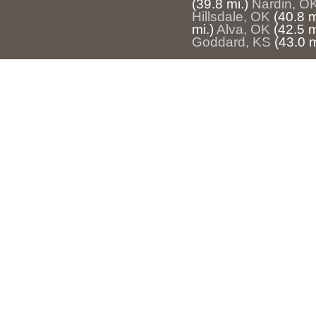
(39.8 mi.)
Nardin, O
Hillsdale, OK
(40.8 m
mi.)
Alva, OK
(42.5 m
Goddard, KS
(43.0 m