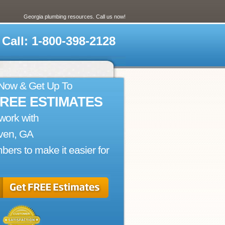
Georgia plumbing resources. Call us now!
Call: 1-800-398-2128
 Now & Get Up To
FREE ESTIMATES
work with
ven, GA
bers to make it easier for