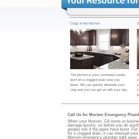
Clogs in the Kitchen
S
The kitchen is your command center,
S
don't let a clogged drain slow you
c
down. We can quickly eliminate your
s
clog and you can get on with your day.
c
p
Call Us for Morven Emergency Plum
When your Morven, GA home or business 
damage quickly, so before you do anythi
greater risk if the pipes have burst. For
for a clogged drain, it can interrupt yo
Morven emergency plumber right away.