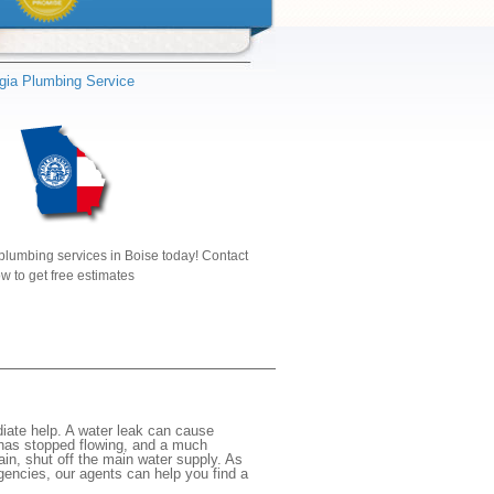
gia Plumbing Service
plumbing services in Boise today! Contact
w to get free estimates
iate help. A water leak can cause
 has stopped flowing, and a much
gain, shut off the main water supply. As
rgencies, our agents can help you find a