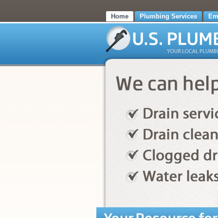
Home
Plumbing Services
Em