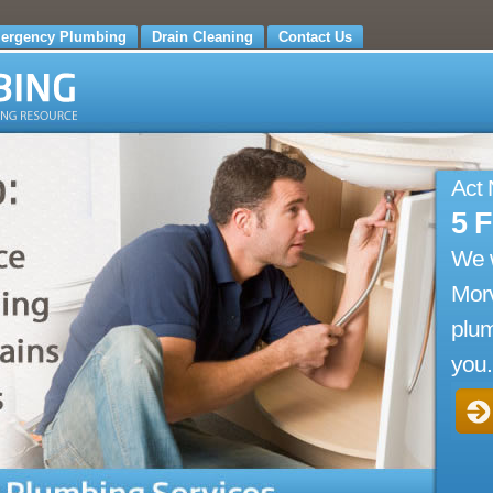
ergency Plumbing
Drain Cleaning
Contact Us
Act
5 
We 
Mor
plum
you.