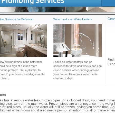
Geor
low Drains in the Bathroom
Water Leaks on Water Heaters
Find 
low flowing drains in the bathroom
Leaks on water heaters can go
us no
ould be a sign of a much more
unnoticed for days and weeks and can
erious problem. Get a plumber to
cause serious water damage around
ome to your house and diagnose the
your house. Have your water heater
roblem.
checked today!
bers
has a serious water leak, frozen pipes, or a clogged drain, you need immed
ng else, turn off the main water. Frozen pipes are an annoyance if the water
 ruptured pipes, usually the water will still be frozen, giving you some time. A
ur kitchen or bathroom and it also needs prompt attention. For all of these eme