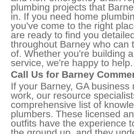
plumbing projects that Barne
in. If you need home plumbin
you've come to the right plac
are ready to find you detail
throughout Barney who can t
of. Whether you're building a
service, we're happy to help.
Call Us for Barney Commer
If your Barney, GA business
work, our resource specialis
comprehensive list of know
plumbers. These licensed a
outfits have the experience t
the ground up, and they unde