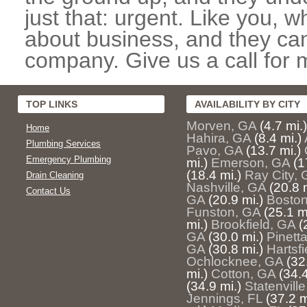
just that: urgent. Like you, w
about business, and they can
company. Give us a call for 
TOP LINKS
AVAILABILITY BY CITY
Morven, GA
(4.7 mi.)
Home
Hahira, GA
(8.4 mi.)
Plumbing Services
Pavo, GA
(13.7 mi.)
Emergency Plumbing
mi.)
Emerson, GA
(1
(18.4 mi.)
Ray City, 
Drain Cleaning
Nashville, GA
(20.8 
Contact Us
GA
(20.9 mi.)
Boston
Funston, GA
(25.1 m
mi.)
Brookfield, GA
(
GA
(30.0 mi.)
Pinetta
GA
(30.8 mi.)
Hartsfi
Ochlocknee, GA
(32
mi.)
Cotton, GA
(34.4
(34.9 mi.)
Statenvill
Jennings, FL
(37.2 m