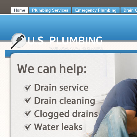
Home
Plumbing Services
Emergency Plumbing
Drain 