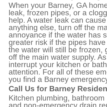
When your Barney, GA home 
leak, frozen pipes, or a clo
help. A water leak can caus
anything else, turn off the m
annoyance if the water has 
greater risk if the pipes have
the water will still be frozen
off the main water supply. As 
interrupt your kitchen or ba
attention. For all of these e
you find a Barney emergency
Call Us for Barney Residen
Kitchen plumbing, bathroom p
and non-emergency drain rep