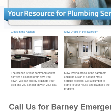
Clogs in the Kitchen
Slow Drains in the Bathroom
The kitchen is your command center,
Slow flowing drains in the bathroom
don't let a clogged drain slow you
could be a sign of a much more
down. We can quickly eliminate your
serious problem. Get a plumber to
clog and you can get on with your day.
come to your house and diagnose the
problem.
Call Us for Barney Emerg