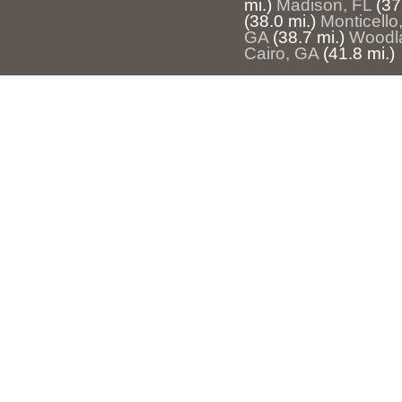
mi.)
Madison, FL
(37
(38.0 mi.)
Monticello
GA
(38.7 mi.)
Woodl
Cairo, GA
(41.8 mi.)