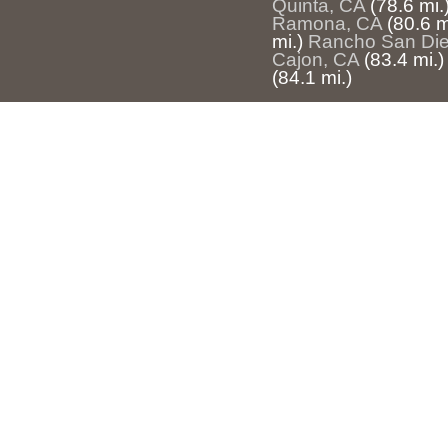
Quinta, CA
(78.6 mi.
Ramona, CA
(80.6 m
mi.)
Rancho San Die
Cajon, CA
(83.4 mi.)
(84.1 mi.)