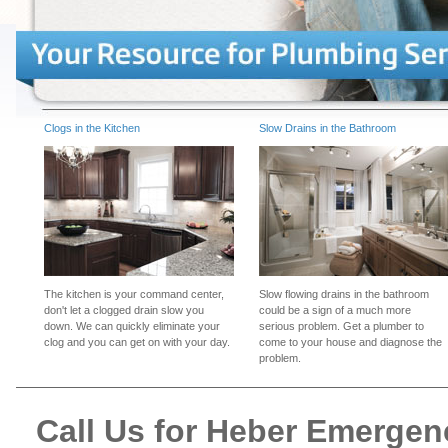
Clogs in the Kitchen
Slow Drains in the Bathroom
The kitchen is your command center,
Slow flowing drains in the bathroom
don't let a clogged drain slow you
could be a sign of a much more
down. We can quickly eliminate your
serious problem. Get a plumber to
clog and you can get on with your day.
come to your house and diagnose the
problem.
Call Us for Heber Emerge