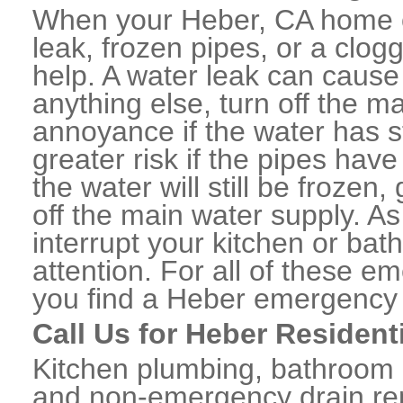
When your Heber, CA home o
leak, frozen pipes, or a clo
help. A water leak can caus
anything else, turn off the m
annoyance if the water has 
greater risk if the pipes have
the water will still be frozen
off the main water supply. As 
interrupt your kitchen or ba
attention. For all of these e
you find a Heber emergency 
Call Us for Heber Resident
Kitchen plumbing, bathroom p
and non-emergency drain rep