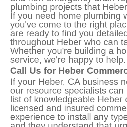
plumbing projects that Heber 
If you need home plumbing w
you've come to the right plac
are ready to find you detail
throughout Heber who can tak
Whether you're building a ho
service, we're happy to help.
Call Us for Heber Commerc
If your Heber, CA business 
our resource specialists can
list of knowledgeable Heber
licensed and insured commerc
experience to install any ty
and they understand that urge