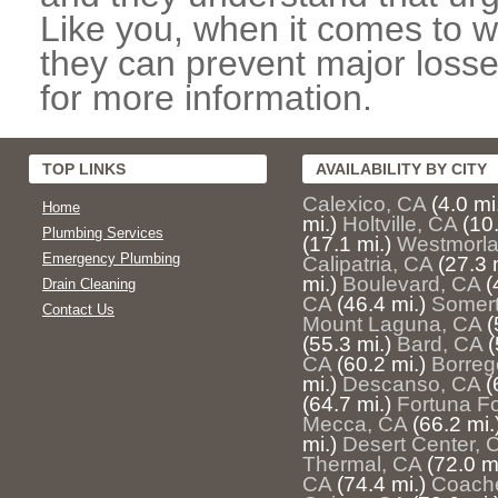
Like you, when it comes to w
they can prevent major losse
for more information.
TOP LINKS
AVAILABILITY BY CITY
Calexico, CA
(4.0 mi
Home
mi.)
Holtville, CA
(10.
Plumbing Services
(17.1 mi.)
Westmorla
Emergency Plumbing
Calipatria, CA
(27.3 
mi.)
Boulevard, CA
(
Drain Cleaning
CA
(46.4 mi.)
Somert
Contact Us
Mount Laguna, CA
(
(55.3 mi.)
Bard, CA
(
CA
(60.2 mi.)
Borreg
mi.)
Descanso, CA
(
(64.7 mi.)
Fortuna Fo
Mecca, CA
(66.2 mi.
mi.)
Desert Center, 
Thermal, CA
(72.0 mi
CA
(74.4 mi.)
Coache