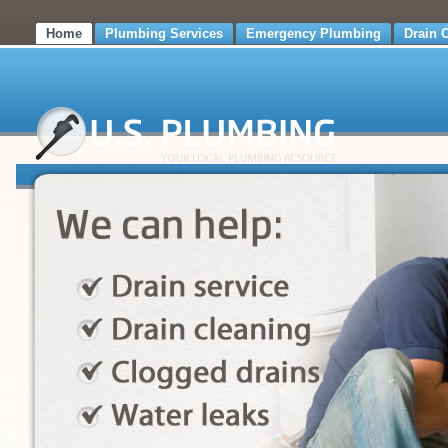
Home
Plumbing Services
Emergency Plumbing
Drain 