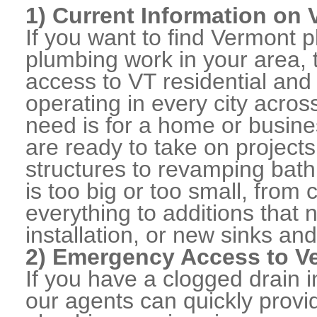
1) Current Information on
If you want to find Vermont
plumbing work in your area, 
access to VT residential an
operating in every city acro
need is for a home or busine
are ready to take on projects
structures to revamping bat
is too big or too small, from
everything to additions that
installation, or new sinks and
2) Emergency Access to Ve
If you have a clogged drain i
our agents can quickly prov