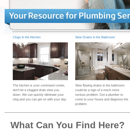
Clogs in the Kitchen
Slow Drains in the Bathroom
The kitchen is your command center,
Slow flowing drains in the bathroom
don't let a clogged drain slow you
could be a sign of a much more
down. We can quickly eliminate your
serious problem. Get a plumber to
clog and you can get on with your day.
come to your house and diagnose the
problem.
What Can You Find Here?