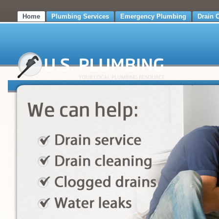
Home
Plumbing Services
Emergency Plumbing
Drain 