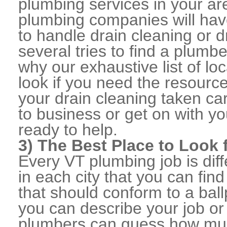
plumbing services in your ar
plumbing companies will ha
to handle drain cleaning or d
several tries to find a plumb
why our exhaustive list of loc
look if you need the resource
your drain cleaning taken ca
to business or get on with yo
ready to help.
3) The Best Place to Look
Every VT plumbing job is dif
in each city that you can fi
that should conform to a ball
you can describe your job or
plumbers can guess how muc