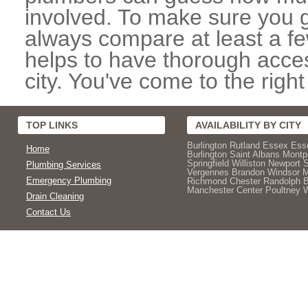
involved. To make sure you g
always compare at least a fe
helps to have thorough acce
city. You've come to the right
TOP LINKS
AVAILABILITY BY CITY
Burlington
Rutland
Essex
Ess
Home
Burlington
Saint Albans
Montpe
Springfield
Williston
Newport
Plumbing Services
Vergennes
Brandon
Windsor
M
Emergency Plumbing
Richmond
Chester
Randolph
Manchester Center
Poultney
W
Drain Cleaning
Contact Us