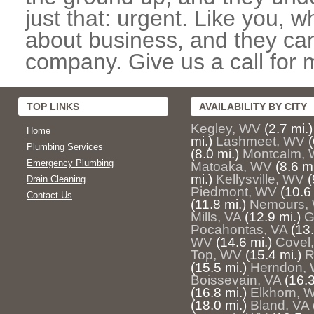
just that: urgent. Like you, w
about business, and they can
company. Give us a call for 
TOP LINKS
AVAILABILITY BY CITY
Kegley, WV
(2.7 mi.)
Home
mi.)
Lashmeet, WV
(
Plumbing Services
(8.0 mi.)
Montcalm,
Emergency Plumbing
Matoaka, WV
(8.6 mi
mi.)
Kellysville, WV
(
Drain Cleaning
Piedmont, WV
(10.6 
Contact Us
(11.8 mi.)
Nemours,
Mills, VA
(12.9 mi.)
G
Pocahontas, VA
(13.
WV
(14.6 mi.)
Covel
Top, WV
(15.4 mi.)
R
(15.5 mi.)
Herndon,
Boissevain, VA
(16.3
(16.8 mi.)
Elkhorn, 
(18.0 mi.)
Bland, VA