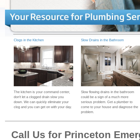
Clogs in the Kitchen
Slow Drains in the Bathroom
The kitchen is your command center,
Slow flowing drains in the bathroom
don't let a clogged drain slow you
could be a sign of a much more
down. We can quickly eliminate your
serious problem. Get a plumber to
clog and you can get on with your day.
come to your house and diagnose the
problem.
Call Us for Princeton Eme