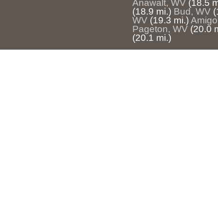
Anawalt, WV
(18.5 m
(18.9 mi.)
Bud, WV
(
WV
(19.3 mi.)
Amigo
Pageton, WV
(20.0 m
(20.1 mi.)