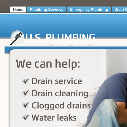
Home
Plumbing Services
Emergency Plumbing
Drain 