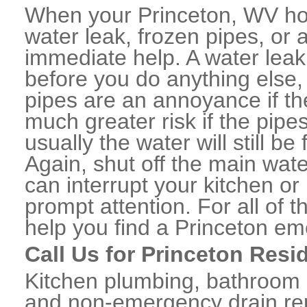
When your Princeton, WV ho
water leak, frozen pipes, or
immediate help. A water lea
before you do anything else,
pipes are an annoyance if th
much greater risk if the pipe
usually the water will still b
Again, shut off the main water
can interrupt your kitchen o
prompt attention. For all of
help you find a Princeton e
Call Us for Princeton Resi
Kitchen plumbing, bathroom p
and non-emergency drain rep