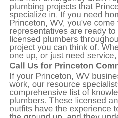
plumbing projects that Princ
specialize in. If you need h
Princeton, WV, you've come to
representatives are ready to 
licensed plumbers throughou
project you can think of. Whe
one up, or just need service,
Call Us for Princeton Com
If your Princeton, WV busin
work, our resource specialis
comprehensive list of knowl
plumbers. These licensed a
outfits have the experience t
the ground up, and they unde