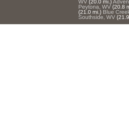
WV
(20.0 mi.)
Adven
Peytona, WV
(20.8 m
(21.0 mi.)
Blue Cree
Southside, WV
(21.9