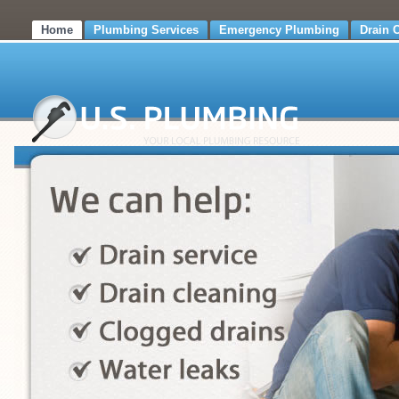
Home
Plumbing Services
Emergency Plumbing
Drain 