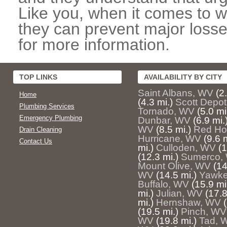
Like you, when it comes to w
they can prevent major losse
for more information.
TOP LINKS
AVAILABILITY BY CITY
Saint Albans, WV
(2
Home
(4.3 mi.)
Scott Depo
Plumbing Services
Tornado, WV
(5.0 mi
Emergency Plumbing
Dunbar, WV
(6.9 mi.
WV
(8.5 mi.)
Red Ho
Drain Cleaning
Hurricane, WV
(9.6 m
Contact Us
mi.)
Culloden, WV
(1
(12.3 mi.)
Sumerco,
Mount Olive, WV
(14
WV
(14.5 mi.)
Yawke
Buffalo, WV
(15.9 mi
mi.)
Julian, WV
(17.8
mi.)
Hernshaw, WV
(19.5 mi.)
Pinch, WV
WV
(19.8 mi.)
Tad, 