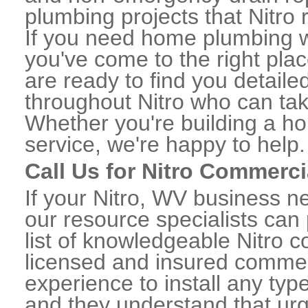
plumbing projects that Nitro 
If you need home plumbing wo
you've come to the right plac
are ready to find you detail
throughout Nitro who can tak
Whether you're building a ho
service, we're happy to help.
Call Us for Nitro Commerc
If your Nitro, WV business n
our resource specialists can
list of knowledgeable Nitro
licensed and insured commerc
experience to install any ty
and they understand that urge