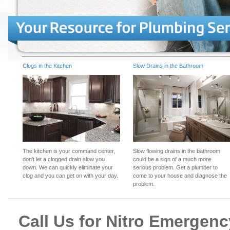
Clogs in the Kitchen
Slow Drains in the Bathroom
The kitchen is your command center,
Slow flowing drains in the bathroom
don't let a clogged drain slow you
could be a sign of a much more
down. We can quickly eliminate your
serious problem. Get a plumber to
clog and you can get on with your day.
come to your house and diagnose the
problem.
Call Us for Nitro Emergen