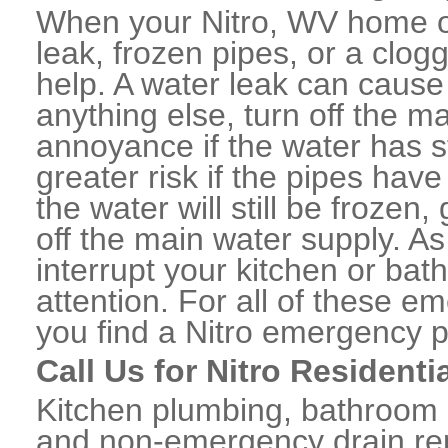
When your Nitro, WV home o
leak, frozen pipes, or a clo
help. A water leak can caus
anything else, turn off the m
annoyance if the water has 
greater risk if the pipes have
the water will still be frozen
off the main water supply. As 
interrupt your kitchen or ba
attention. For all of these e
you find a Nitro emergency p
Call Us for Nitro Resident
Kitchen plumbing, bathroom p
and non-emergency drain rep