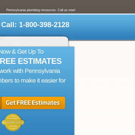
Pennsylvania plumbing resources. Call us now!
Call: 1-800-398-2128
 Now & Get Up To
FREE ESTIMATES
ork with Pennsylvania
bers to make it easier for