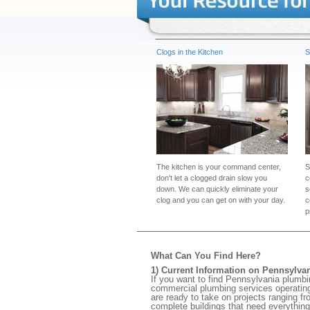
Clogs in the Kitchen
S
The kitchen is your command center,
S
don't let a clogged drain slow you
c
down. We can quickly eliminate your
s
clog and you can get on with your day.
c
p
What Can You Find Here?
1) Current Information on Pennsylva
If you want to find Pennsylvania plumbi
commercial plumbing services operating 
are ready to take on projects ranging fr
complete buildings that need everything 