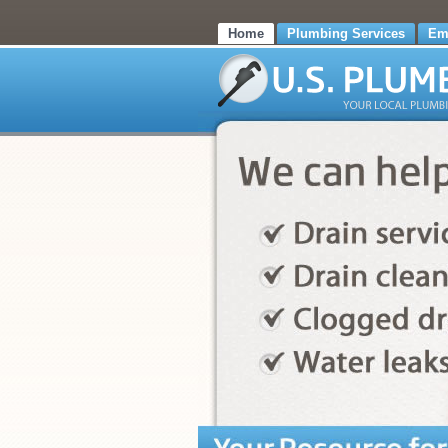
Home
Plumbing Services
Em