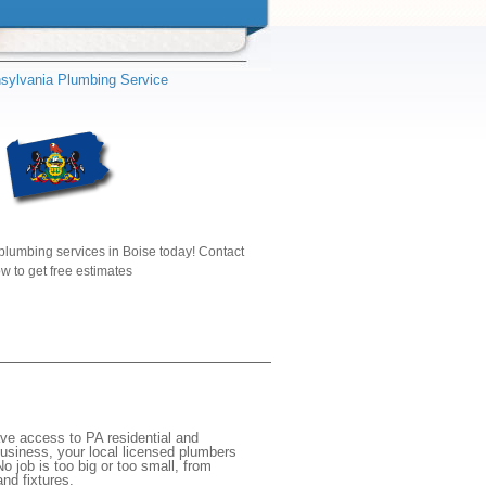
sylvania Plumbing Service
plumbing services in Boise today! Contact
w to get free estimates
ave access to PA residential and
usiness, your local licensed plumbers
 job is too big or too small, from
nd fixtures.