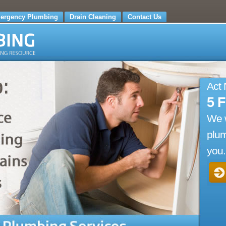
ergency Plumbing
Drain Cleaning
Contact Us
Act
5 
We w
plum
you.