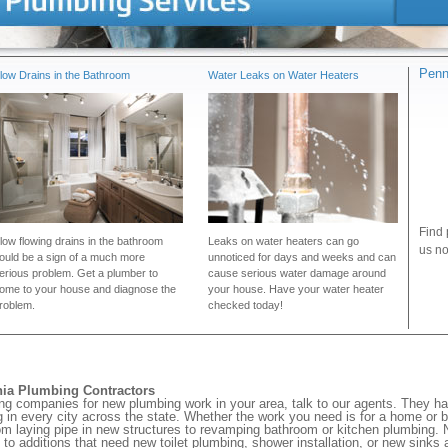
Penn
low Drains in the Bathroom
Water Leaks on Water Heaters
Find 
low flowing drains in the bathroom
Leaks on water heaters can go
us no
ould be a sign of a much more
unnoticed for days and weeks and can
erious problem. Get a plumber to
cause serious water damage around
ome to your house and diagnose the
your house. Have your water heater
roblem.
checked today!
nia Plumbing Contractors
ng companies for new plumbing work in your area, talk to our agents. They h
in every city across the state. Whether the work you need is for a home or b
om laying pipe in new structures to revamping bathroom or kitchen plumbing. No
to additions that need new toilet plumbing, shower installation, or new sinks a