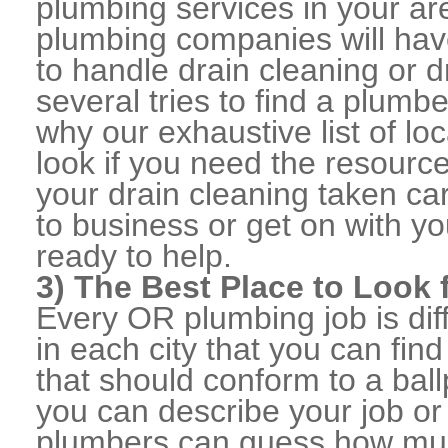
plumbing services in your a
plumbing companies will ha
to handle drain cleaning or d
several tries to find a plumb
why our exhaustive list of loc
look if you need the resource
your drain cleaning taken ca
to business or get on with yo
ready to help.
3) The Best Place to Look
Every OR plumbing job is dif
in each city that you can fi
that should conform to a ball
you can describe your job or
plumbers can guess how muc