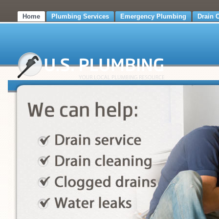
Home
Plumbing Services
Emergency Plumbing
Drain 