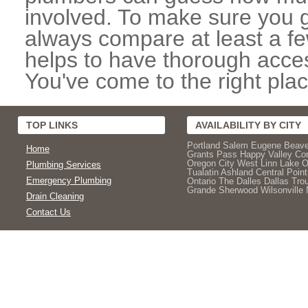
involved. To make sure you g
always compare at least a fe
helps to have thorough acces
You've come to the right plac
TOP LINKS
AVAILABILITY BY CITY
Portland
Salem
Eugene
Beave
Home
Grants Pass
Happy Valley
Cor
Oregon City
West Linn
Lake 
Plumbing Services
Tualatin
Ashland
Central Point
Emergency Plumbing
Ontario
The Dalles
Dallas
Trou
Grande
Sherwood
Wilsonville
Drain Cleaning
Contact Us