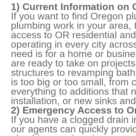
1) Current Information on
If you want to find Oregon 
plumbing work in your area, 
access to OR residential an
operating in every city acro
need is for a home or busine
are ready to take on projects
structures to revamping bat
is too big or too small, from
everything to additions that
installation, or new sinks and
2) Emergency Access to O
If you have a clogged drain i
our agents can quickly prov