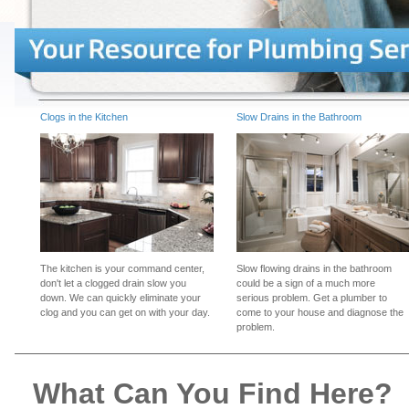
Clogs in the Kitchen
Slow Drains in the Bathroom
The kitchen is your command center,
Slow flowing drains in the bathroom
don't let a clogged drain slow you
could be a sign of a much more
down. We can quickly eliminate your
serious problem. Get a plumber to
clog and you can get on with your day.
come to your house and diagnose the
problem.
What Can You Find Here?