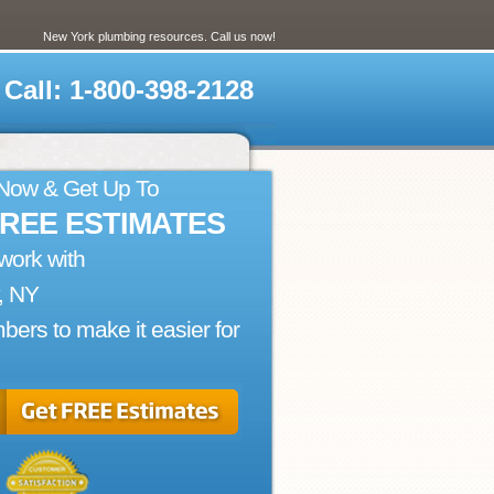
New York plumbing resources. Call us now!
Call: 1-800-398-2128
 Now & Get Up To
FREE ESTIMATES
work with
, NY
bers to make it easier for