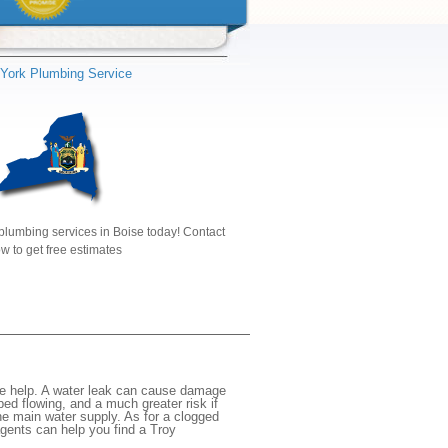
York Plumbing Service
plumbing services in Boise today! Contact
w to get free estimates
te help. A water leak can cause damage
ed flowing, and a much greater risk if
the main water supply. As for a clogged
agents can help you find a Troy