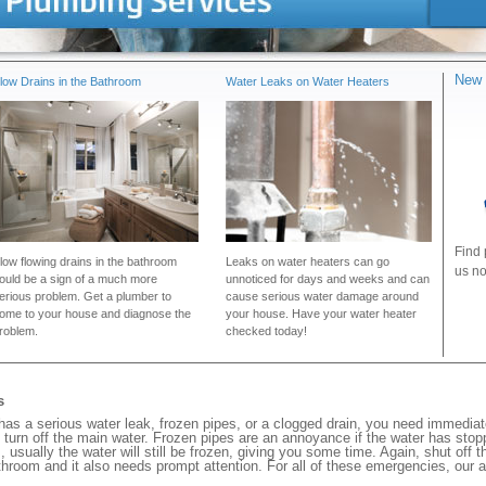
New 
low Drains in the Bathroom
Water Leaks on Water Heaters
Find 
low flowing drains in the bathroom
Leaks on water heaters can go
us no
ould be a sign of a much more
unnoticed for days and weeks and can
erious problem. Get a plumber to
cause serious water damage around
ome to your house and diagnose the
your house. Have your water heater
roblem.
checked today!
s
s a serious water leak, frozen pipes, or a clogged drain, you need immedia
 turn off the main water. Frozen pipes are an annoyance if the water has stopp
, usually the water will still be frozen, giving you some time. Again, shut off 
bathroom and it also needs prompt attention. For all of these emergencies, our 