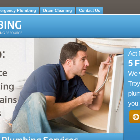
ergency Plumbing
Drain Cleaning
Contact Us
Act
5 
We 
Troy
plum
you.