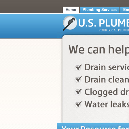
Home
Plumbing Services
Em