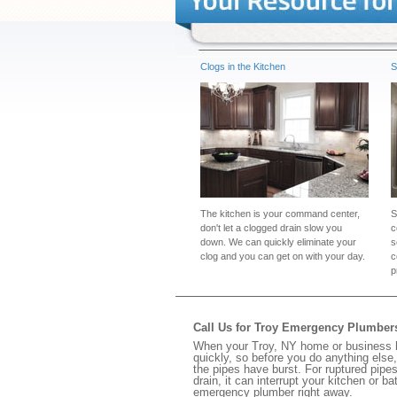
Clogs in the Kitchen
S
The kitchen is your command center,
S
don't let a clogged drain slow you
c
down. We can quickly eliminate your
s
clog and you can get on with your day.
c
p
Call Us for Troy Emergency Plumber
When your Troy, NY home or business ha
quickly, so before you do anything else,
the pipes have burst. For ruptured pipes
drain, it can interrupt your kitchen or 
emergency plumber right away.