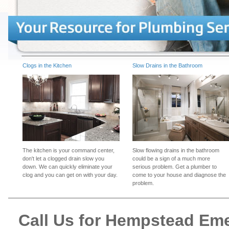
Clogs in the Kitchen
Slow Drains in the Bathroom
The kitchen is your command center,
Slow flowing drains in the bathroom
don't let a clogged drain slow you
could be a sign of a much more
down. We can quickly eliminate your
serious problem. Get a plumber to
clog and you can get on with your day.
come to your house and diagnose the
problem.
Call Us for Hempstead Em