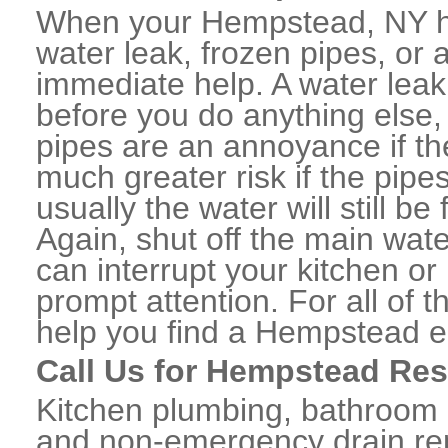
When your Hempstead, NY h
water leak, frozen pipes, or
immediate help. A water lea
before you do anything else,
pipes are an annoyance if th
much greater risk if the pipe
usually the water will still b
Again, shut off the main water
can interrupt your kitchen o
prompt attention. For all of
help you find a Hempstead 
Call Us for Hempstead Res
Kitchen plumbing, bathroom p
and non-emergency drain rep