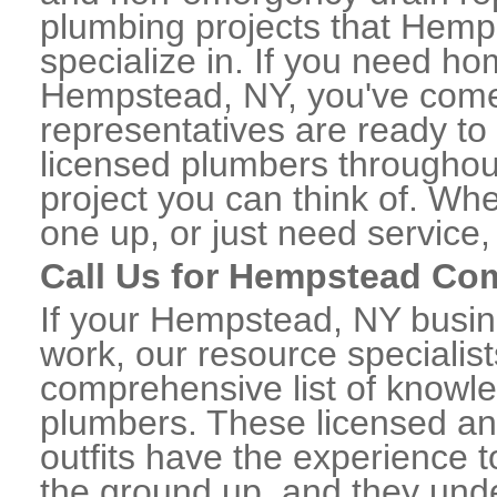
plumbing projects that Hemp
specialize in. If you need h
Hempstead, NY, you've come t
representatives are ready to 
licensed plumbers througho
project you can think of. Whe
one up, or just need service,
Call Us for Hempstead Co
If your Hempstead, NY busin
work, our resource specialis
comprehensive list of know
plumbers. These licensed a
outfits have the experience t
the ground up, and they unde