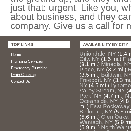
just that: urgent. Like you, w
about business, and they can
company. Give us a call for 
TOP LINKS
AVAILABILITY BY CITY
Uniondale, NY
(1.4 m
Home
City, NY
(1.6 mi.)
Fra
Plumbing Services
(3.1 mi.)
Mineola, N
Emergency Plumbing
Place, NY
(3.2 mi.)
R
(3.5 mi.)
Baldwin, N
Drain Cleaning
Freeport, NY
(3.8 mi
Contact Us
NY
(4.5 mi.)
Lynbroo
Valley Stream, NY
(
Park, NY
(4.7 mi.)
No
Oceanside, NY
(4.8 
mi.)
East Rockaway
Bellmore, NY
(5.5 mi
(5.6 mi.)
Glen Oaks,
Wantagh, NY
(5.9 mi
(5.9 mi.)
North Want