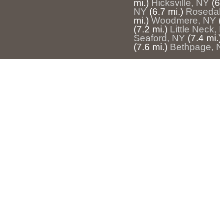
mi.)
Hicksville, NY
(6
NY
(6.7 mi.)
Rosedal
mi.)
Woodmere, NY
(7.2 mi.)
Little Neck,
Seaford, NY
(7.4 mi.
(7.6 mi.)
Bethpage, 