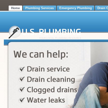
Home
Plumbing Services
Emergency Plumbing
Drain 