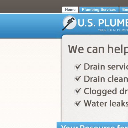
Home
Plumbing Services
Em