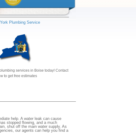
York Plumbing Service
plumbing services in Boise today! Contact
w to get free estimates
diate help. A water leak can cause
 has stopped flowing, and a much
gain, shut off the main water supply. As
rgencies, our agents can help you find a