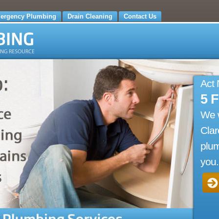
ergency Plumbing
Drain Cleaning
Contact Us
Act
5 
We 
Cla
plum
you.