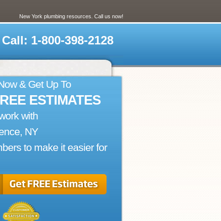
New York plumbing resources. Call us now!
Call: 1-800-398-2128
 Now & Get Up To
FREE ESTIMATES
work with
rence, NY
bers to make it easier for