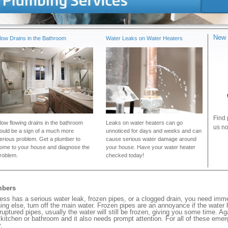
New 
low Drains in the Bathroom
Water Leaks on Water Heaters
Find 
low flowing drains in the bathroom
Leaks on water heaters can go
us no
ould be a sign of a much more
unnoticed for days and weeks and can
erious problem. Get a plumber to
cause serious water damage around
ome to your house and diagnose the
your house. Have your water heater
roblem.
checked today!
mbers
s has a serious water leak, frozen pipes, or a clogged drain, you need imme
ng else, turn off the main water. Frozen pipes are an annoyance if the water
 ruptured pipes, usually the water will still be frozen, giving you some time. A
ur kitchen or bathroom and it also needs prompt attention. For all of these eme
.