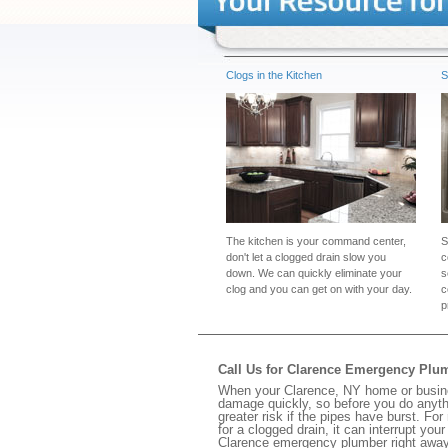
Clogs in the Kitchen
S
The kitchen is your command center,
S
don't let a clogged drain slow you
c
down. We can quickly eliminate your
s
clog and you can get on with your day.
c
p
Call Us for Clarence Emergency Plu
When your Clarence, NY home or busines
damage quickly, so before you do anythi
greater risk if the pipes have burst. For
for a clogged drain, it can interrupt yo
Clarence emergency plumber right away