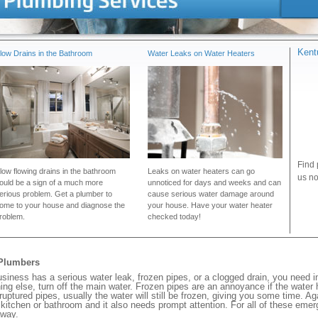
Kent
low Drains in the Bathroom
Water Leaks on Water Heaters
Find 
low flowing drains in the bathroom
Leaks on water heaters can go
us no
ould be a sign of a much more
unnoticed for days and weeks and can
erious problem. Get a plumber to
cause serious water damage around
ome to your house and diagnose the
your house. Have your water heater
roblem.
checked today!
 Plumbers
iness has a serious water leak, frozen pipes, or a clogged drain, you need 
ng else, turn off the main water. Frozen pipes are an annoyance if the water
 ruptured pipes, usually the water will still be frozen, giving you some time. A
ur kitchen or bathroom and it also needs prompt attention. For all of these eme
away.