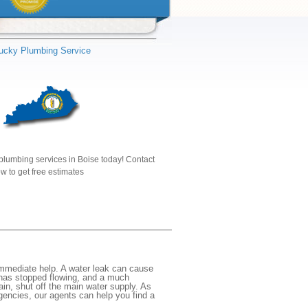
ucky Plumbing Service
plumbing services in Boise today! Contact
w to get free estimates
immediate help. A water leak can cause
 has stopped flowing, and a much
gain, shut off the main water supply. As
rgencies, our agents can help you find a