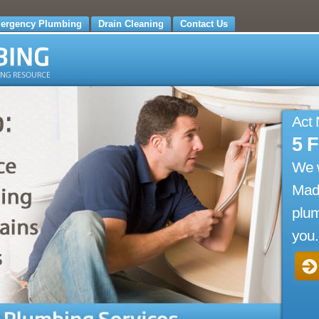
ergency Plumbing
Drain Cleaning
Contact Us
Act
5 
We 
Madi
plum
you.