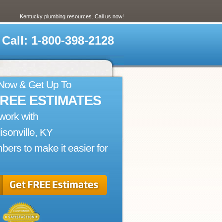
Kentucky plumbing resources. Call us now!
Call: 1-800-398-2128
 Now & Get Up To
FREE ESTIMATES
work with
sonville, KY
bers to make it easier for