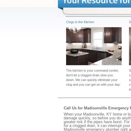
Clogs in the Kitchen
S
The kitchen is your command center,
S
don't let a clogged drain slow you
c
down. We can quickly eliminate your
s
clog and you can get on with your day.
c
p
Call Us for Madisonville Emergency
When your Madisonville, KY home or bus
damage quickly, so before you do anythi
greater risk if the pipes have burst. For
for a clogged drain, it can interrupt yo
Madisonville emergency plumber right 