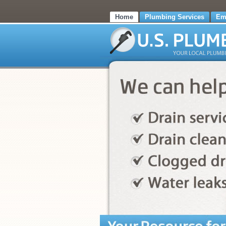
Home
Plumbing Services
Em