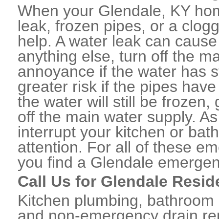
When your Glendale, KY hom
leak, frozen pipes, or a clo
help. A water leak can caus
anything else, turn off the m
annoyance if the water has 
greater risk if the pipes have
the water will still be frozen
off the main water supply. As 
interrupt your kitchen or ba
attention. For all of these e
you find a Glendale emergen
Call Us for Glendale Resid
Kitchen plumbing, bathroom p
and non-emergency drain rep