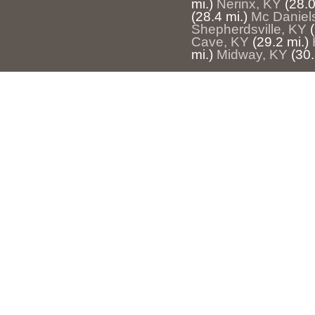
mi.)
Nerinx, KY
(28.0
(28.4 mi.)
Mc Daniel
Shepherdsville, KY
Cave, KY
(29.2 mi.)
mi.)
Midway, KY
(30.