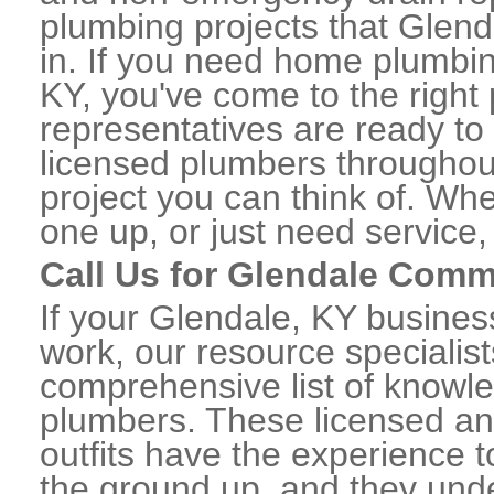
plumbing projects that Glend
in. If you need home plumbin
KY, you've come to the right 
representatives are ready to 
licensed plumbers throughou
project you can think of. Whe
one up, or just need service,
Call Us for Glendale Comm
If your Glendale, KY busine
work, our resource specialis
comprehensive list of knowl
plumbers. These licensed a
outfits have the experience t
the ground up, and they unde