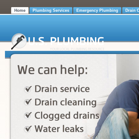
Home
Plumbing Services
Emergency Plumbing
Drain 