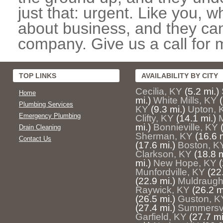
just that: urgent. Like you, w
about business, and they can
company. Give us a call for 
TOP LINKS
AVAILABILITY BY CITY
Cecilia, KY
(5.2 mi.)
Home
mi.)
White Mills, KY
Plumbing Services
KY
(9.3 mi.)
Upton, 
Emergency Plumbing
Clifty, KY
(14.1 mi.)
mi.)
Bonnieville, KY
Drain Cleaning
Sherman, KY
(16.6 m
Contact Us
(17.6 mi.)
Boston, K
Clarkson, KY
(18.8 m
mi.)
New Hope, KY
(
Munfordville, KY
(22
(22.9 mi.)
Muldraugh
Raywick, KY
(26.2 m
(26.5 mi.)
Guston, K
(27.4 mi.)
Summersvi
Garfield, KY
(27.7 mi