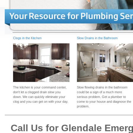
Clogs in the Kitchen
Slow Drains in the Bathroom
The kitchen is your command center,
Slow flowing drains in the bathroom
don't let a clogged drain slow you
could be a sign of a much more
down. We can quickly eliminate your
serious problem. Get a plumber to
clog and you can get on with your day.
come to your house and diagnose the
problem.
Call Us for Glendale Eme