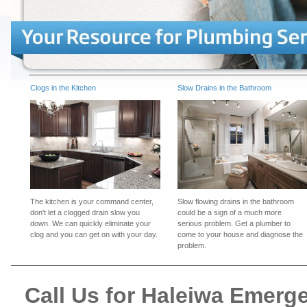
Clogs in the Kitchen
Slow Drains in the Bathroom
The kitchen is your command center,
Slow flowing drains in the bathroom
don't let a clogged drain slow you
could be a sign of a much more
down. We can quickly eliminate your
serious problem. Get a plumber to
clog and you can get on with your day.
come to your house and diagnose the
problem.
Call Us for Haleiwa Emer