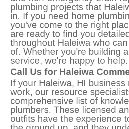
plumbing projects that Halei
in. If you need home plumbin
you've come to the right plac
are ready to find you detail
throughout Haleiwa who can 
of. Whether you're building a
service, we're happy to help.
Call Us for Haleiwa Comme
If your Haleiwa, HI business
work, our resource specialis
comprehensive list of knowl
plumbers. These licensed a
outfits have the experience t
the ground up, and they unde