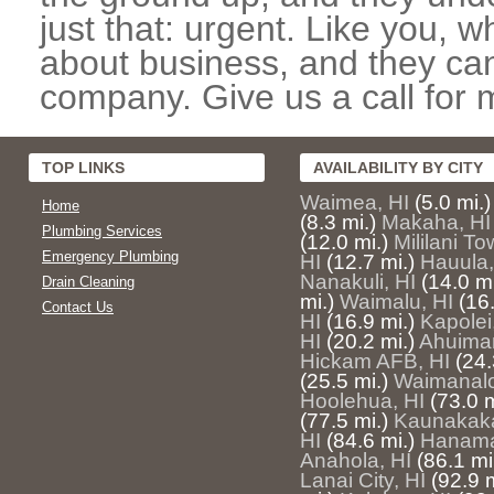
just that: urgent. Like you, w
about business, and they can
company. Give us a call for 
TOP LINKS
AVAILABILITY BY CITY
Waimea, HI
(5.0 mi.)
Home
(8.3 mi.)
Makaha, HI
Plumbing Services
(12.0 mi.)
Mililani To
Emergency Plumbing
HI
(12.7 mi.)
Hauula,
Nanakuli, HI
(14.0 mi
Drain Cleaning
mi.)
Waimalu, HI
(16.
Contact Us
HI
(16.9 mi.)
Kapolei
HI
(20.2 mi.)
Ahuima
Hickam AFB, HI
(24.
(25.5 mi.)
Waimanalo
Hoolehua, HI
(73.0 m
(77.5 mi.)
Kaunakaka
HI
(84.6 mi.)
Hanama
Anahola, HI
(86.1 mi
Lanai City, HI
(92.9 m