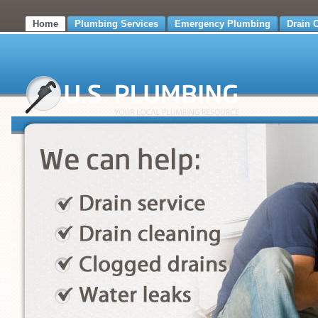
Home
Plumbing Services
Emergency Plumbing
Drain 