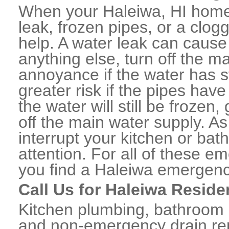
When your Haleiwa, HI home 
leak, frozen pipes, or a clo
help. A water leak can caus
anything else, turn off the m
annoyance if the water has 
greater risk if the pipes have
the water will still be frozen
off the main water supply. As 
interrupt your kitchen or ba
attention. For all of these e
you find a Haleiwa emergenc
Call Us for Haleiwa Reside
Kitchen plumbing, bathroom p
and non-emergency drain rep