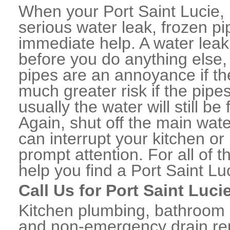
When your Port Saint Lucie,
serious water leak, frozen p
immediate help. A water lea
before you do anything else,
pipes are an annoyance if th
much greater risk if the pipe
usually the water will still b
Again, shut off the main water
can interrupt your kitchen o
prompt attention. For all of
help you find a Port Saint L
Call Us for Port Saint Luc
Kitchen plumbing, bathroom p
and non-emergency drain rep