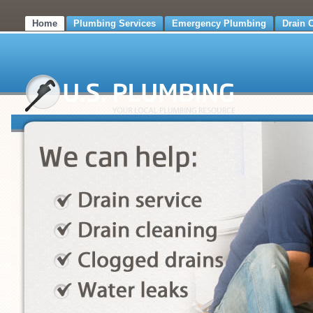
Home
Plumbing Services
Emergency Plumbing
Drain 