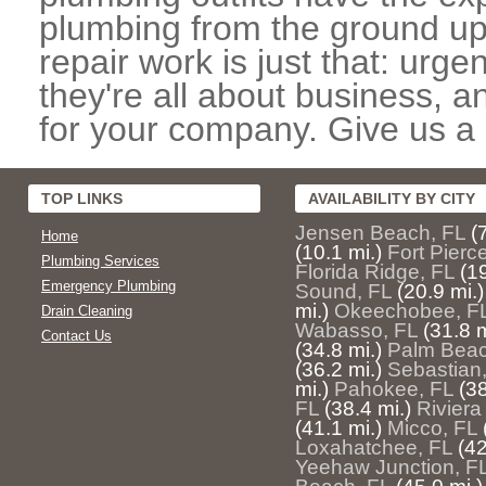
plumbing from the ground up
repair work is just that: urg
they're all about business, 
for your company. Give us a c
TOP LINKS
AVAILABILITY BY CITY
Jensen Beach, FL
(
Home
(10.1 mi.)
Fort Pierc
Plumbing Services
Florida Ridge, FL
(19
Emergency Plumbing
Sound, FL
(20.9 mi.)
mi.)
Okeechobee, F
Drain Cleaning
Wabasso, FL
(31.8 m
Contact Us
(34.8 mi.)
Palm Beac
(36.2 mi.)
Sebastian
mi.)
Pahokee, FL
(38
FL
(38.4 mi.)
Riviera
(41.1 mi.)
Micco, FL
Loxahatchee, FL
(42
Yeehaw Junction, F