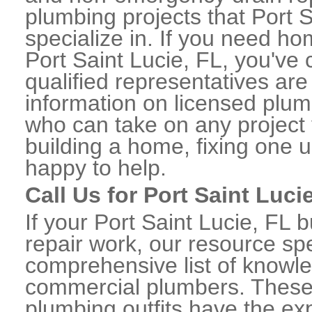
plumbing projects that Port S
specialize in. If you need h
Port Saint Lucie, FL, you've 
qualified representatives are
information on licensed plum
who can take on any project 
building a home, fixing one u
happy to help.
Call Us for Port Saint Lu
If your Port Saint Lucie, FL
repair work, our resource spe
comprehensive list of knowle
commercial plumbers. These
plumbing outfits have the exp