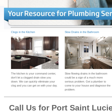
Clogs in the Kitchen
Slow Drains in the Bathroom
The kitchen is your command center,
Slow flowing drains in the bathroom
don't let a clogged drain slow you
could be a sign of a much more
down. We can quickly eliminate your
serious problem. Get a plumber to
clog and you can get on with your day.
come to your house and diagnose the
problem.
Call Us for Port Saint Lu