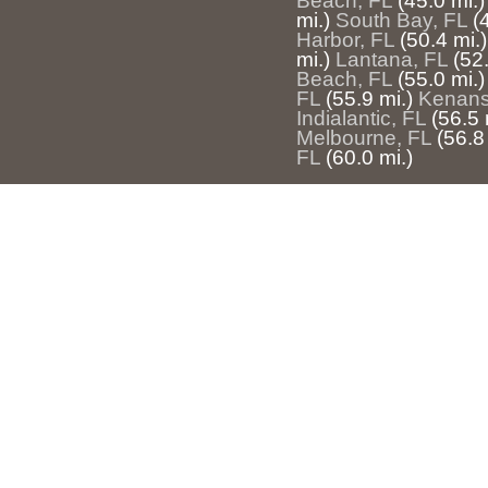
Beach, FL
(45.0 mi.)
mi.)
South Bay, FL
(
Harbor, FL
(50.4 mi.)
mi.)
Lantana, FL
(52.
Beach, FL
(55.0 mi.)
FL
(55.9 mi.)
Kenansv
Indialantic, FL
(56.5 
Melbourne, FL
(56.8
FL
(60.0 mi.)