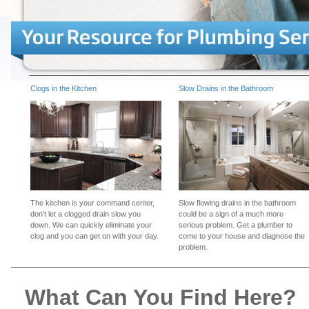
Clogs in the Kitchen
Slow Drains in the Bathroom
The kitchen is your command center,
Slow flowing drains in the bathroom
don't let a clogged drain slow you
could be a sign of a much more
down. We can quickly eliminate your
serious problem. Get a plumber to
clog and you can get on with your day.
come to your house and diagnose the
problem.
What Can You Find Here?