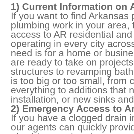
1) Current Information on
If you want to find Arkansa
plumbing work in your area, 
access to AR residential an
operating in every city acro
need is for a home or busine
are ready to take on projects
structures to revamping bat
is too big or too small, from
everything to additions that
installation, or new sinks and
2) Emergency Access to Ar
If you have a clogged drain i
our agents can quickly prov