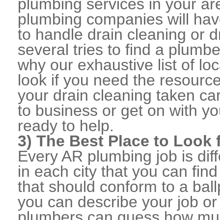
plumbing services in your ar
plumbing companies will ha
to handle drain cleaning or d
several tries to find a plumb
why our exhaustive list of loc
look if you need the resource
your drain cleaning taken ca
to business or get on with yo
ready to help.
3) The Best Place to Look
Every AR plumbing job is dif
in each city that you can fi
that should conform to a ball
you can describe your job or
plumbers can guess how muc