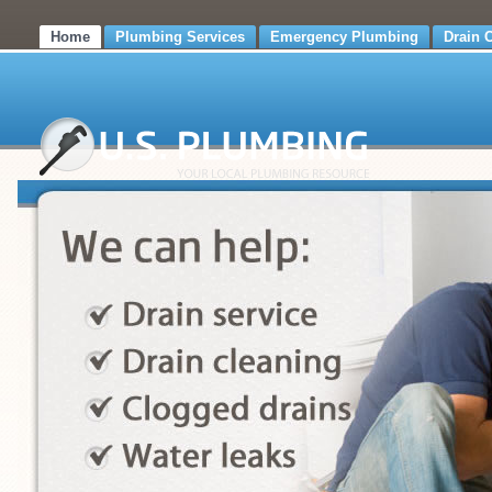
Home
Plumbing Services
Emergency Plumbing
Drain 