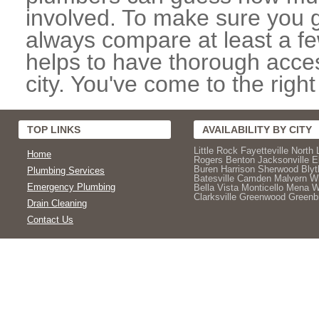
involved. To make sure you g
always compare at least a fe
helps to have thorough acce
city. You've come to the right
TOP LINKS
AVAILABILITY BY CITY
Little Rock
Fayetteville
North 
Home
Rogers
Benton
Jacksonville
E
Buren
Harrison
Sherwood
Blyt
Plumbing Services
Batesville
Camden
Malvern
Wh
Emergency Plumbing
Bella Vista
Monticello
Mena
W
Clarksville
Greenwood
Greenbr
Drain Cleaning
Contact Us