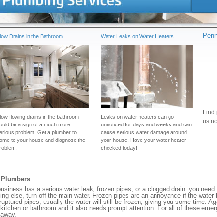
Penn
low Drains in the Bathroom
Water Leaks on Water Heaters
Find 
low flowing drains in the bathroom
Leaks on water heaters can go
us no
ould be a sign of a much more
unnoticed for days and weeks and can
erious problem. Get a plumber to
cause serious water damage around
ome to your house and diagnose the
your house. Have your water heater
roblem.
checked today!
 Plumbers
ness has a serious water leak, frozen pipes, or a clogged drain, you need 
ng else, turn off the main water. Frozen pipes are an annoyance if the water
 ruptured pipes, usually the water will still be frozen, giving you some time. A
ur kitchen or bathroom and it also needs prompt attention. For all of these eme
 away.