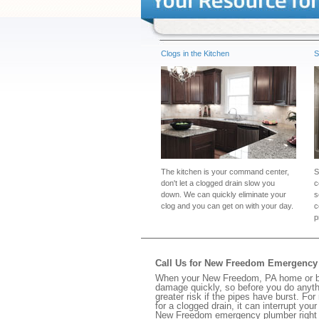
Clogs in the Kitchen
S
The kitchen is your command center,
S
don't let a clogged drain slow you
c
down. We can quickly eliminate your
s
clog and you can get on with your day.
c
p
Call Us for New Freedom Emergency
When your New Freedom, PA home or busi
damage quickly, so before you do anythi
greater risk if the pipes have burst. For
for a clogged drain, it can interrupt yo
New Freedom emergency plumber right