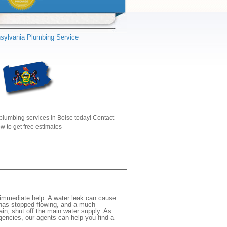
sylvania Plumbing Service
plumbing services in Boise today! Contact
w to get free estimates
immediate help. A water leak can cause
 has stopped flowing, and a much
gain, shut off the main water supply. As
rgencies, our agents can help you find a