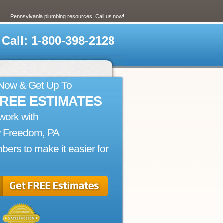
Pennsylvania plumbing resources. Call us now!
Call: 1-800-398-2128
 Now & Get Up To
FREE ESTIMATES
work with
 Freedom, PA
bers to make it easier for