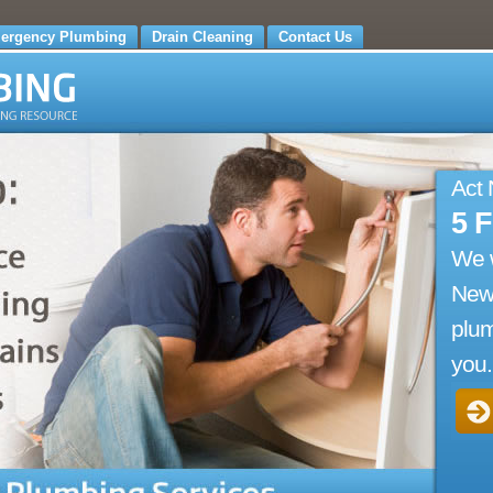
ergency Plumbing
Drain Cleaning
Contact Us
Act
5 
We 
New
plum
you.