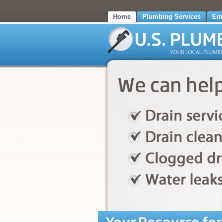
Home
Plumbing Services
Em