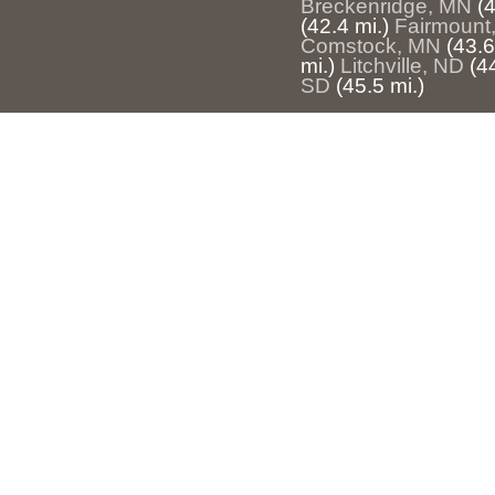
Breckenridge, MN
(4
(42.4 mi.)
Fairmount
Comstock, MN
(43.6
mi.)
Litchville, ND
(4
SD
(45.5 mi.)