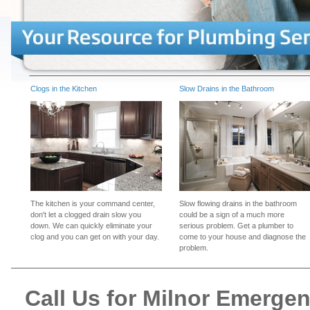
Clogs in the Kitchen
Slow Drains in the Bathroom
The kitchen is your command center,
Slow flowing drains in the bathroom
don't let a clogged drain slow you
could be a sign of a much more
down. We can quickly eliminate your
serious problem. Get a plumber to
clog and you can get on with your day.
come to your house and diagnose the
problem.
Call Us for Milnor Emerge