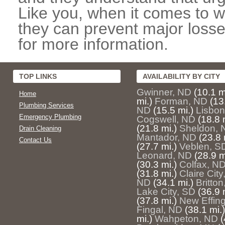
Like you, when it comes to w
they can prevent major losse
for more information.
TOP LINKS
AVAILABILITY BY CITY
Gwinner, ND
(10.1 m
Home
mi.)
Forman, ND
(13
Plumbing Services
ND
(15.5 mi.)
Lisbon
Emergency Plumbing
Cogswell, ND
(18.8 
(21.8 mi.)
Sheldon, 
Drain Cleaning
Mantador, ND
(23.8 
Contact Us
(27.7 mi.)
Veblen, S
Leonard, ND
(28.9 m
(30.3 mi.)
Colfax, N
(31.8 mi.)
Claire City
ND
(34.1 mi.)
Britto
Lake City, SD
(36.9 
(37.8 mi.)
New Effin
Fingal, ND
(38.1 mi.)
mi.)
Wahpeton, ND
(