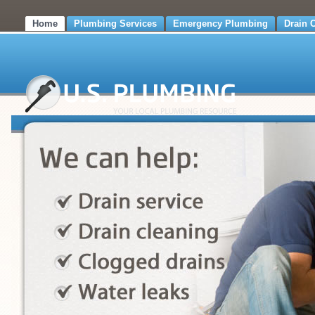
Home
Plumbing Services
Emergency Plumbing
Drain 