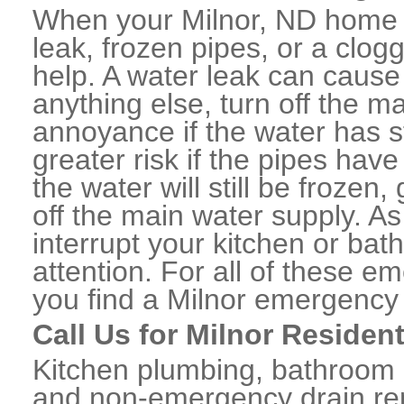
When your Milnor, ND home o
leak, frozen pipes, or a clo
help. A water leak can caus
anything else, turn off the m
annoyance if the water has 
greater risk if the pipes have
the water will still be frozen
off the main water supply. As 
interrupt your kitchen or ba
attention. For all of these e
you find a Milnor emergency
Call Us for Milnor Residen
Kitchen plumbing, bathroom p
and non-emergency drain rep