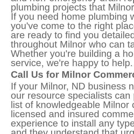
plumbing projects that Milnor
If you need home plumbing wo
you've come to the right plac
are ready to find you detail
throughout Milnor who can ta
Whether you're building a ho
service, we're happy to help.
Call Us for Milnor Commer
If your Milnor, ND business 
our resource specialists can
list of knowledgeable Milno
licensed and insured commerc
experience to install any ty
and they understand that urge