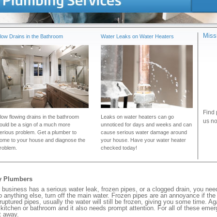
Miss
low Drains in the Bathroom
Water Leaks on Water Heaters
Find 
low flowing drains in the bathroom
Leaks on water heaters can go
us no
ould be a sign of a much more
unnoticed for days and weeks and can
erious problem. Get a plumber to
cause serious water damage around
ome to your house and diagnose the
your house. Have your water heater
roblem.
checked today!
cy Plumbers
usiness has a serious water leak, frozen pipes, or a clogged drain, you nee
 anything else, turn off the main water. Frozen pipes are an annoyance if th
 ruptured pipes, usually the water will still be frozen, giving you some time. A
ur kitchen or bathroom and it also needs prompt attention. For all of these eme
t away.