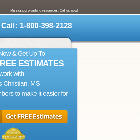
Mississippi plumbing resources. Call us now!
Call: 1-800-398-2128
 Now & Get Up To
FREE ESTIMATES
work with
 Christian, MS
bers to make it easier for