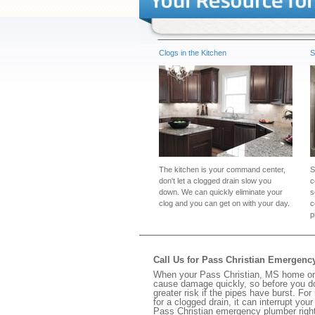
Clogs in the Kitchen
S
The kitchen is your command center,
S
don't let a clogged drain slow you
c
down. We can quickly eliminate your
s
clog and you can get on with your day.
c
p
Call Us for Pass Christian Emergen
When your Pass Christian, MS home or b
cause damage quickly, so before you do
greater risk if the pipes have burst. For
for a clogged drain, it can interrupt yo
Pass Christian emergency plumber righ