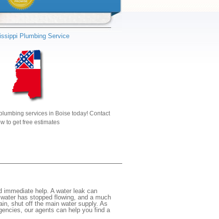
issippi Plumbing Service
plumbing services in Boise today! Contact
w to get free estimates
d immediate help. A water leak can
e water has stopped flowing, and a much
gain, shut off the main water supply. As
rgencies, our agents can help you find a