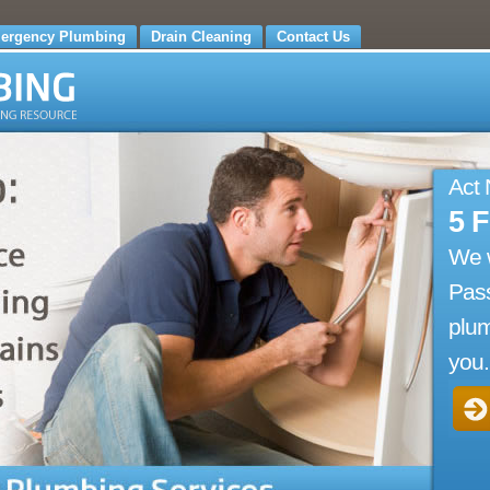
ergency Plumbing
Drain Cleaning
Contact Us
Act
5 
We 
Pass
plum
you.