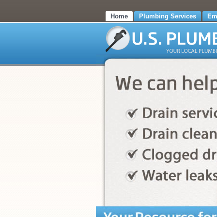
Home
Plumbing Services
Em