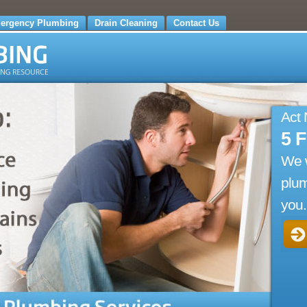
ergency Plumbing
Drain Cleaning
Contact Us
Act
5 
We 
plum
you.