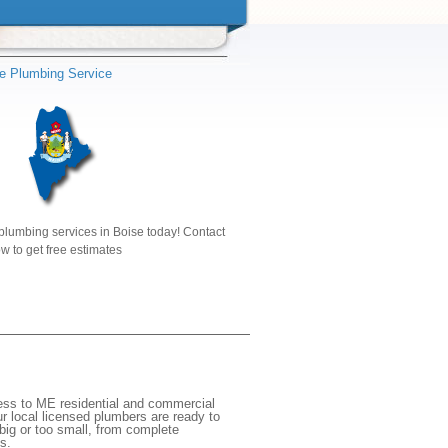
e Plumbing Service
plumbing services in Boise today! Contact
w to get free estimates
cess to ME residential and commercial
r local licensed plumbers are ready to
big or too small, from complete
s.