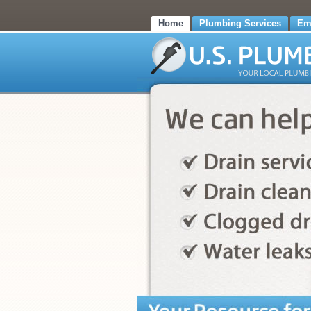
Home
Plumbing Services
Em