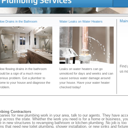
Main
low Drains in the Bathroom
Water Leaks on Water Heaters
Find 
low flowing drains in the bathroom
Leaks on water heaters can go
us no
ould be a sign of a much more
unnoticed for days and weeks and can
erious problem. Get a plumber to
cause serious water damage around
ome to your house and diagnose the
your house. Have your water heater
roblem.
checked today!
mbing Contractors
panies for new plumbing work in your area, talk to our agents. They have ac
ty across the state. Whether the work you need is for a home or business, you
pe in new structures to revamping bathroom or kitchen plumbing. No job is too 
ons that need new toilet plumbing, shower installation, or new sinks and fixture