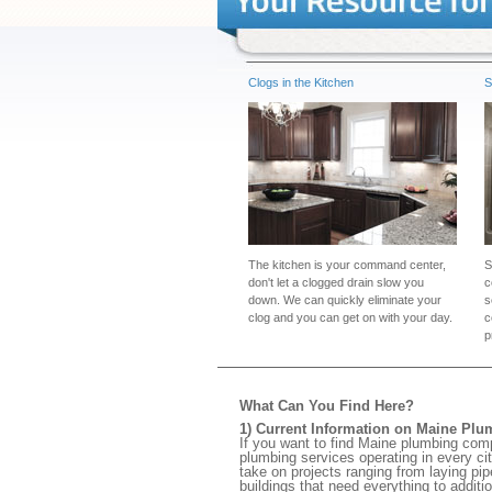
Clogs in the Kitchen
S
The kitchen is your command center,
S
don't let a clogged drain slow you
c
down. We can quickly eliminate your
s
clog and you can get on with your day.
c
p
What Can You Find Here?
1) Current Information on Maine Plu
If you want to find Maine plumbing com
plumbing services operating in every ci
take on projects ranging from laying pi
buildings that need everything to additi