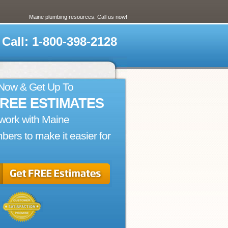
Maine plumbing resources. Call us now!
Call: 1-800-398-2128
 Now & Get Up To
FREE ESTIMATES
work with Maine
bers to make it easier for